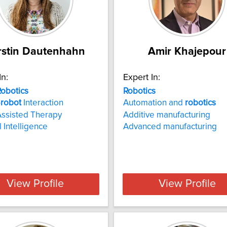
rstin Dautenhahn
Amir Khajepour
In:
Expert In:
obotics
Robotics
-
robot
Interaction
Automation and
robotics
Assisted Therapy
Additive manufacturing
al Intelligence
Advanced manufacturing
View Profile
View Profile