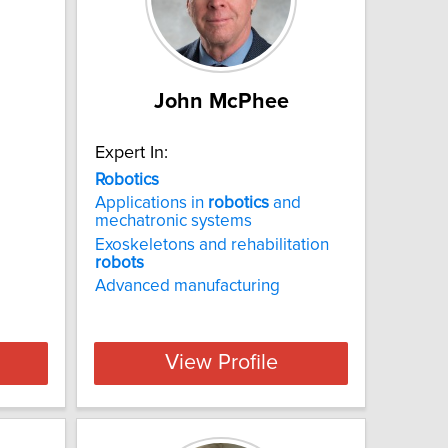
John McPhee
Expert In:
Robotics
Applications in
robotics
and
mechatronic systems
Exoskeletons and rehabilitation
robots
Advanced manufacturing
View Profile