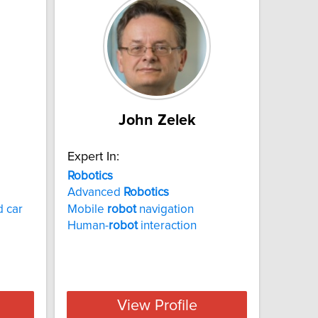
John Zelek
Expert In:
Robotics
Advanced
Robotics
 car
Mobile
robot
navigation
Human-
robot
interaction
View Profile