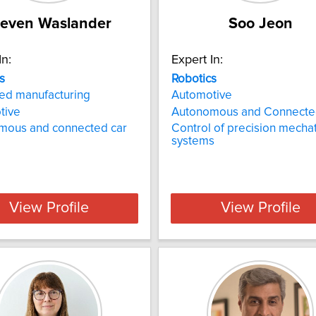
teven Waslander
Soo Jeon
In:
Expert In:
s
Robotics
ed manufacturing
Automotive
tive
Autonomous and Connecte
mous and connected car
Control of precision mecha
systems
View Profile
View Profile