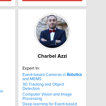
Charbel Azzi
Expert In:
Event-based Cameras in
Robotics
and MEMS
3D Tracking and Object
Detection
on
Computer Vision and Image
Processing
Deep learning for Event-based