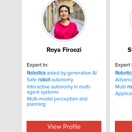
Roya Firoozi
S
Expert In:
Expert 
Robotics
aided by generative AI
Robotic
Safe
robot
autonomy
Advan
Interactive autonomy in multi-
Multi-
r
agent systems
Applica
Multi-modal perception and
planning
View Profile