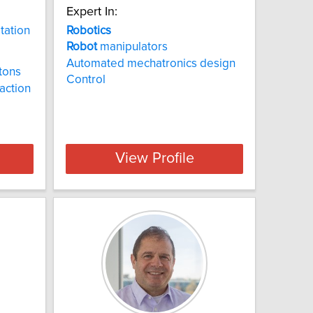
Expert In:
itation
Robotics
Robot
manipulators
Automated mechatronics design
tons
Control
action
View Profile