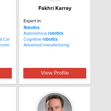
Fakhri Karray
Expert In:
Robotics
Autonomous
robotics
d Car
Cognitive
robotics
tronic
Advanced manufacturing
View Profile