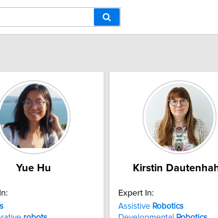
Yue Hu
Kirstin Dautenha
In:
Expert In:
s
Assistive
Robotics
rative
robots
Developmental
Robotics