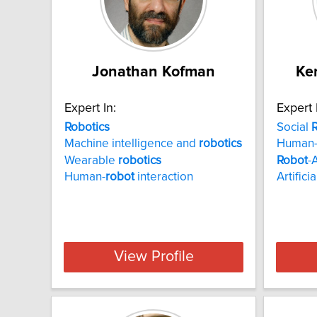
Jonathan Kofman
Ke
Expert In:
Expert 
Robotics
Social
R
Machine intelligence and
robotics
Human
Wearable
robotics
Robot
-
Human-
robot
interaction
Artifici
View Profile