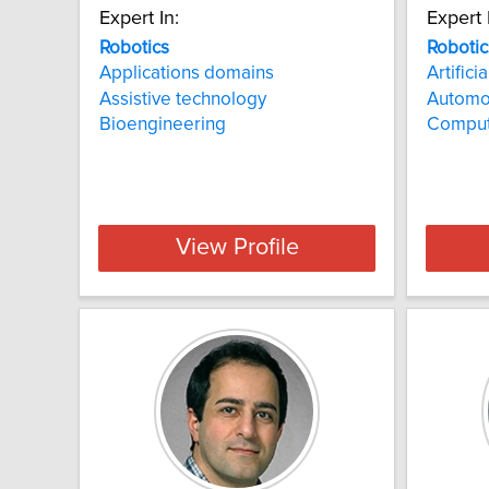
Expert In:
Expert 
Robotics
Robotic
Applications domains
Artifici
Assistive technology
Automo
Bioengineering
Comput
View Profile