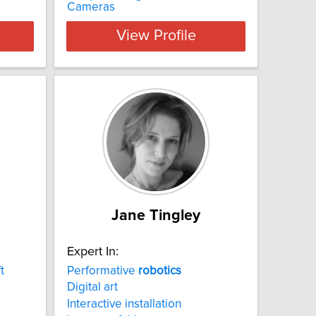
Cameras
View Profile
Jane Tingley
Expert In:
t
Performative
robotics
Digital art
Interactive installation