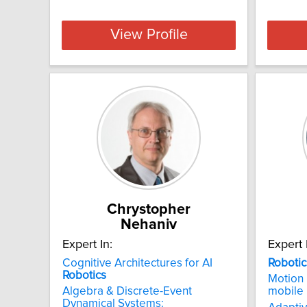
View Profile
Chrystopher
Nehaniv
Expert In:
Expert 
Cognitive Architectures for AI
Robotic
Robotics
Motion 
Algebra & Discrete-Event
mobile
Dynamical Systems: