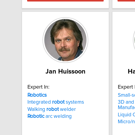
Jan Huissoon
H
Expert In:
Expert 
Robotics
Small-s
Integrated
robot
systems
3D and 
Manufa
Walking
robot
welder
Liquid 
Robotic
arc welding
Micro/