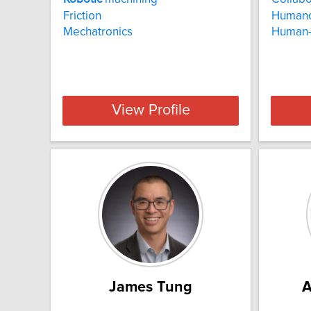
Friction
Human
Mechatronics
Human
View Profile
James Tung
A