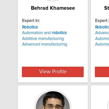
Behrad Khamesee
S
Expert In:
Expert 
Robotics
Robotic
Automation and
robotics
Advanc
Additive manufacturing
Automo
Advanced manufacturing
Autono
View Profile