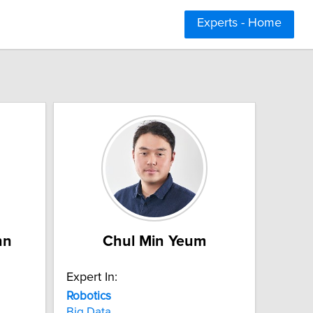
Experts - Home
hn
Chul Min Yeum
Expert In:
Robotics
Big Data