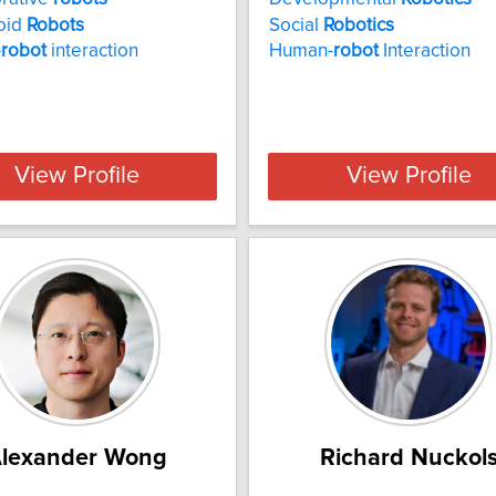
oid
Robots
Social
Robotics
-
robot
interaction
Human-
robot
Interaction
View Profile
View Profile
lexander Wong
Richard Nuckol