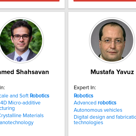
amed Shahsavan
Mustafa Yavuz
In:
Expert In:
cale and Soft
Robotics
Robotics
4D Micro-additive
Advanced
robotics
cturing
Autonomous vehicles
Crystalline Materials
Digital design and fabricati
nanotechnology
technologies