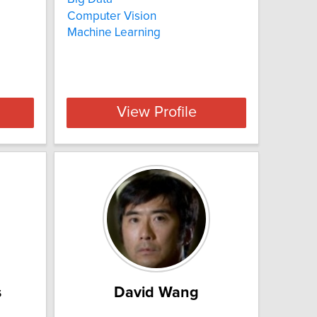
Computer Vision
Machine Learning
View Profile
s
David Wang