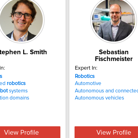
tephen L. Smith
Sebastian
Fischmeister
In:
Expert In:
s
Robotics
ced
robotics
Automotive
obot
systems
Autonomous and connected
tion domains
Autonomous vehicles
View Profile
View Profile