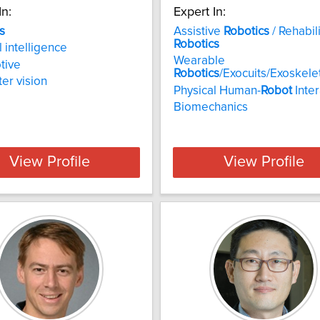
In:
Expert In:
s
Assistive
Robotics
/ Rehabil
Robotics
al intelligence
Wearable
tive
Robotics
/Exocuits/Exoskele
er vision
Physical Human-
Robot
Inter
Biomechanics
View Profile
View Profile