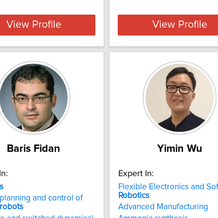
View Profile
View Profile
Baris Fidan
Yimin Wu
In:
Expert In:
s
Flexible Electronics and Sof
Robotics
planning and control of
robots
Advanced Manufacturing