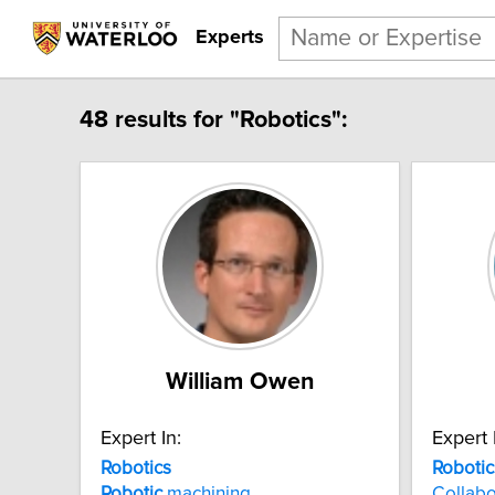
Experts
48 results for "Robotics":
William Owen
Expert In:
Expert 
Robotics
Robotic
Robotic
machining
Collabo