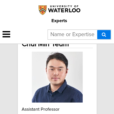
Experts
Chul Min Yeum
Assistant Professor