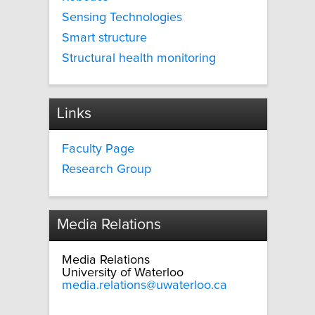
Sensing Technologies
Smart structure
Structural health monitoring
Links
Faculty Page
Research Group
Media Relations
Media Relations
University of Waterloo
media.relations@uwaterloo.ca