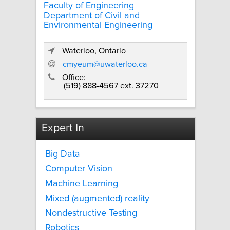
Faculty of Engineering
Department of Civil and
Environmental Engineering
Waterloo, Ontario
cmyeum@uwaterloo.ca
Office:
(519) 888-4567 ext. 37270
Expert In
Big Data
Computer Vision
Machine Learning
Mixed (augmented) reality
Nondestructive Testing
Robotics