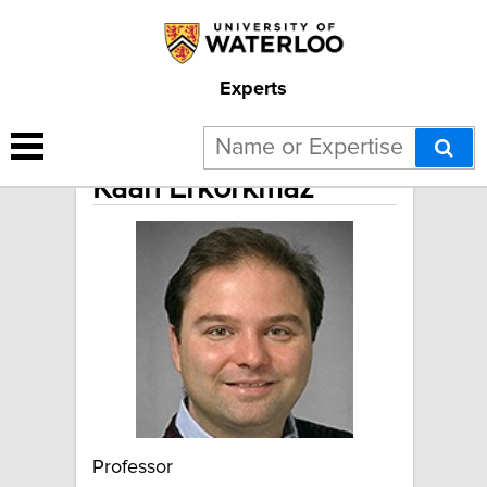
Experts
Kaan Erkorkmaz
Professor