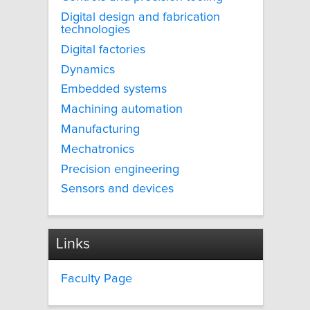
Digital design and fabrication
technologies
Digital factories
Dynamics
Embedded systems
Machining automation
Manufacturing
Mechatronics
Precision engineering
Sensors and devices
Links
Faculty Page