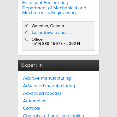
Faculty of Engineering
Department of Mechanical and
Mechatronics Engineering
Waterloo, Ontario
kaane@uwaterloo.ca
Office:
(519) 888-4567 ext. 35214
Expert In
Additive manufacturing
Advanced manufacturing
Advanced robotics
Automotive
Controls
Controls and precision tooling