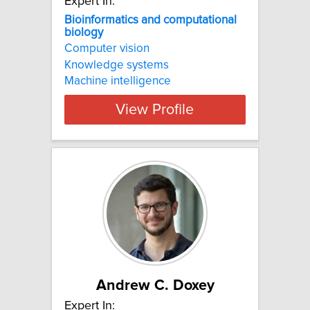
Expert In:
Bioinformatics and computational
biology
Computer vision
Knowledge systems
Machine intelligence
View Profile
Andrew C. Doxey
Expert In: