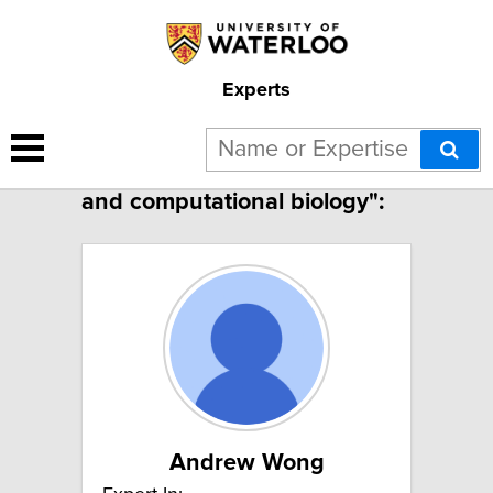
Experts
2 results for "Bioinformatics
and computational biology":
Andrew Wong