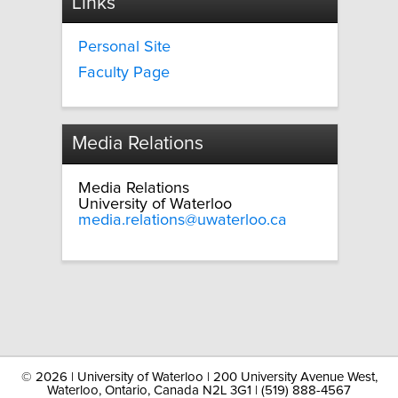
Links
Personal Site
Faculty Page
Media Relations
Media Relations
University of Waterloo
media.relations@uwaterloo.ca
©
2026 | University of Waterloo | 200 University Avenue West,
Waterloo, Ontario, Canada N2L 3G1 | (519) 888-4567