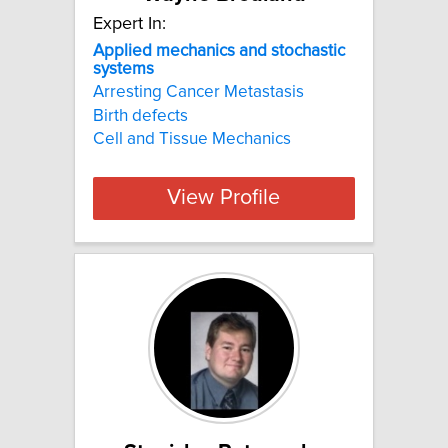
Expert In:
Applied mechanics and stochastic
systems
Arresting Cancer Metastasis
Birth defects
Cell and Tissue Mechanics
View Profile