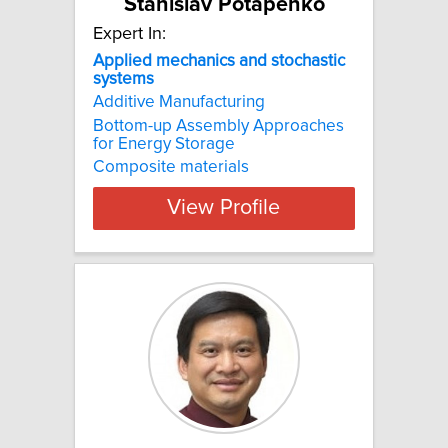
Stanislav Potapenko
Expert In:
Applied mechanics and stochastic
systems
Additive Manufacturing
Bottom-up Assembly Approaches
for Energy Storage
Composite materials
View Profile