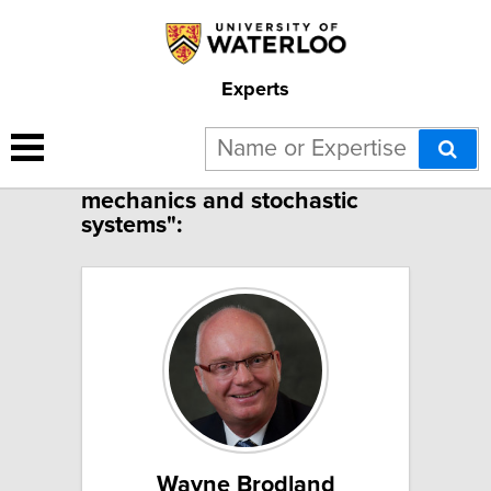
Experts
3 results for "Applied
mechanics and stochastic
systems":
Wayne Brodland