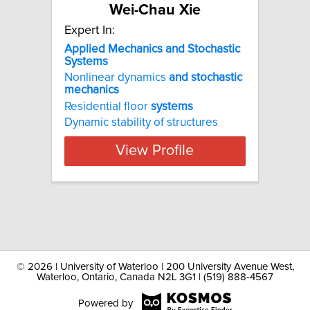
Wei-Chau Xie
Expert In:
Applied
Mechanics
and
Stochastic
Systems
Nonlinear dynamics
and
stochastic
mechanics
Residential floor
systems
Dynamic stability of structures
View Profile
©
2026 | University of Waterloo | 200 University Avenue West,
Waterloo, Ontario, Canada N2L 3G1 | (519) 888-4567
Powered by