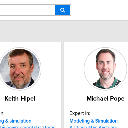
Keith Hipel
Michael Pope
In:
Expert In:
g & simulation
Modeling
&
Simulation
l
&
environmental systems
Additive Manufacturing