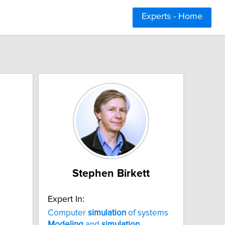
Experts - Home
Stephen Birkett
Expert In:
Computer
simulation
of systems
Modeling
and
simulation