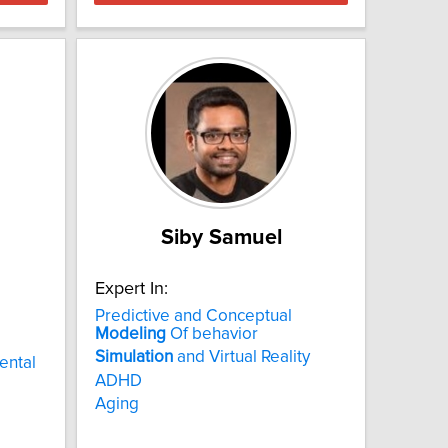
Siby Samuel
Expert In:
Predictive and Conceptual
Modeling
Of behavior
Simulation
and Virtual Reality
ental
ADHD
Aging