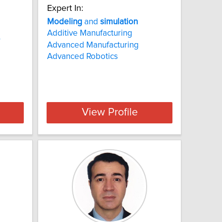
Expert In:
Modeling
and
simulation
Additive Manufacturing
Advanced Manufacturing
Advanced Robotics
View Profile