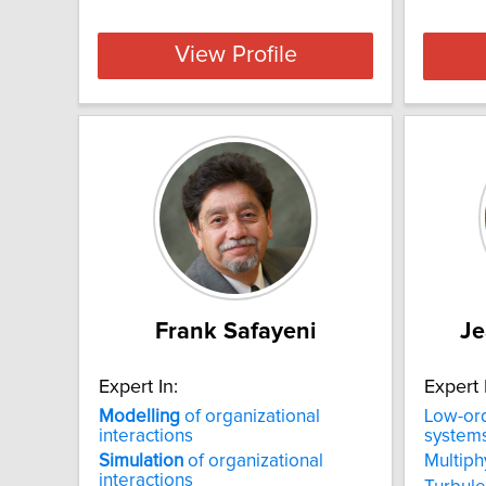
View Profile
Frank Safayeni
Je
Expert In:
Expert 
Modelling
of organizational
Low-or
interactions
system
Simulation
of organizational
Multiph
interactions