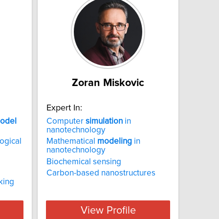
Zoran Miskovic
Expert In:
odel
Computer
simulation
in
nanotechnology
ogical
Mathematical
modeling
in
nanotechnology
Biochemical sensing
Carbon-based nanostructures
king
View Profile