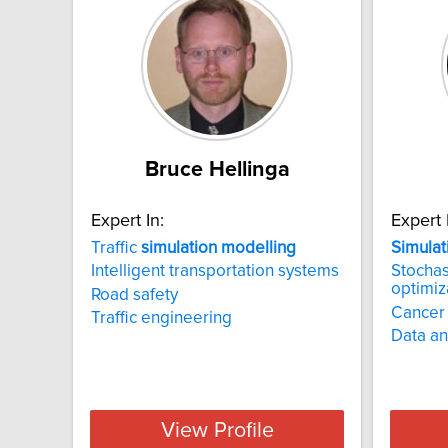
Bruce Hellinga
Expert In:
Expert 
Traffic
simulation
modelling
Simulat
Intelligent transportation systems
Stochas
optimiz
Road safety
Cancer
Traffic engineering
Data an
View Profile