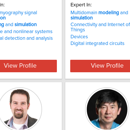
In:
Expert In:
myography signal
Multidomain
modeling
and
ion
simulation
ng
and
simulation
Connectivity and Internet of
Things
e and nonlinear systems
Devices
al detection and analysis
Digital integrated circuits
View Profile
View Profile