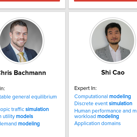
Shi Cao
hris Bachmann
Expert In:
In:
Computational
modeling
ble general equilibrium
Discrete event
simulation
opic traffic
simulation
Human performance and m
workload
modeling
utility
models
Application domains
 demand
modeling