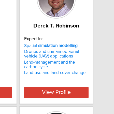
Derek T. Robinson
Expert In:
Spatial
simulation
modelling
Drones and unmanned aerial
vehicle (UAV) applications
d
Land-management and the
carbon cycle
Land-use and land-cover change
View Profile