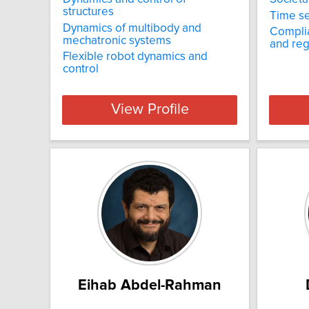
structures
Time s
Dynamics of multibody and
Complia
mechatronic systems
and reg
Flexible robot dynamics and
control
View Profile
Eihab Abdel-Rahman