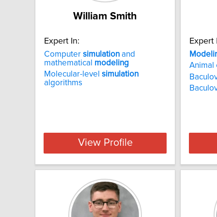
William Smith
Expert In:
Expert 
Computer
simulation
and
Modeli
mathematical
modeling
Animal 
Molecular-level
simulation
Baculov
algorithms
Baculov
View Profile