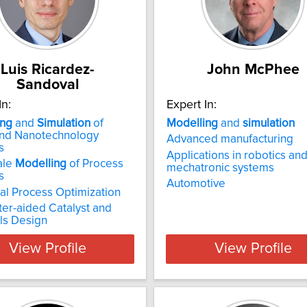
Luis Ricardez-
John McPhee
Sandoval
In:
Expert In:
ing
and
Simulation
of
Modelling
and
simulation
and Nanotechnology
Advanced manufacturing
s
Applications in robotics an
ale
Modelling
of Process
mechatronic systems
s
Automotive
l Process Optimization
er-aided Catalyst and
ls Design
View Profile
View Profile