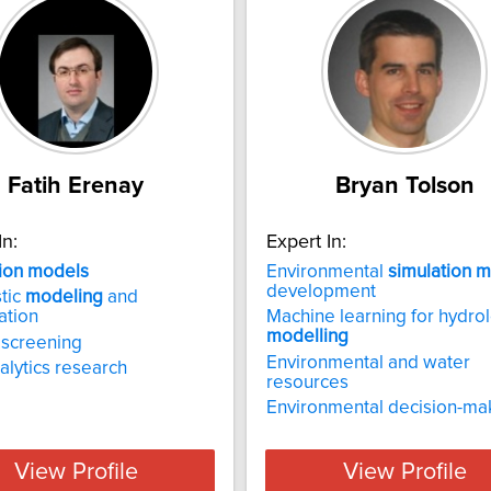
Fatih Erenay
Bryan Tolson
In:
Expert In:
ion
models
Environmental
simulation
m
development
tic
modeling
and
ation
Machine learning for hydrol
modelling
 screening
Environmental and water
alytics research
resources
Environmental decision-ma
View Profile
View Profile