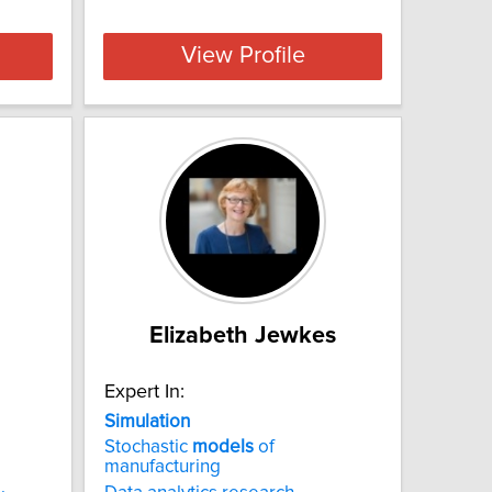
View Profile
Elizabeth Jewkes
Expert In:
Simulation
Stochastic
models
of
manufacturing