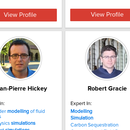
View Profile
View Profile
an-Pierre Hickey
Robert Gracie
In:
Expert In:
der
modelling
of fluid
Modelling
s
Simulation
ysics
simulations
Carbon Sequestration