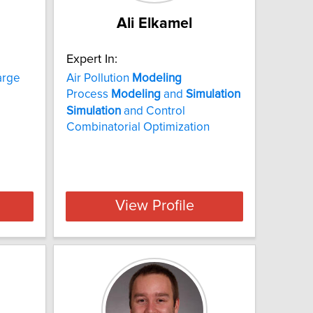
Ali Elkamel
Expert In:
arge
Air Pollution
Modeling
Process
Modeling
and
Simulation
Simulation
and Control
Combinatorial Optimization
View Profile