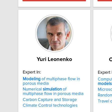
Yuri Leonenko
C
Expert In:
Expert 
Modeling
of multiphase flow in
Computa
porous media
models
Numerical
simulation
of
Microsc
multiphase flow in porous media
Random 
Carbon Capture and Storage
Travel
Climate Control technologies