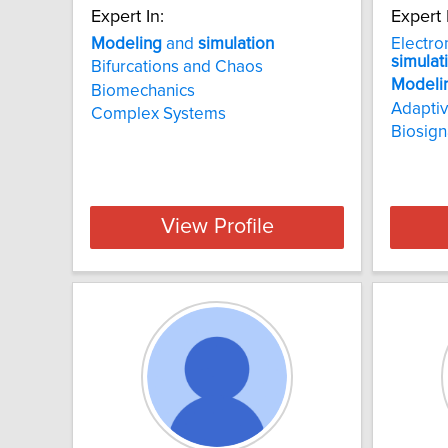
Expert In:
Expert 
Modeling
and
simulation
Electro
simulat
Bifurcations and Chaos
Modeli
Biomechanics
Adaptiv
Complex Systems
Biosign
View Profile