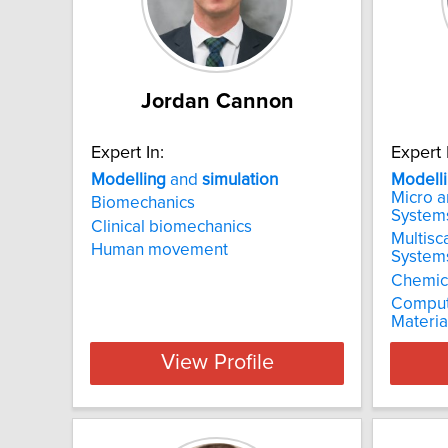
Jordan Cannon
Expert In:
Expert 
Modelling
and
simulation
Modell
Micro 
Biomechanics
System
Clinical biomechanics
Multisc
Human movement
System
Chemica
Comput
Materia
View Profile