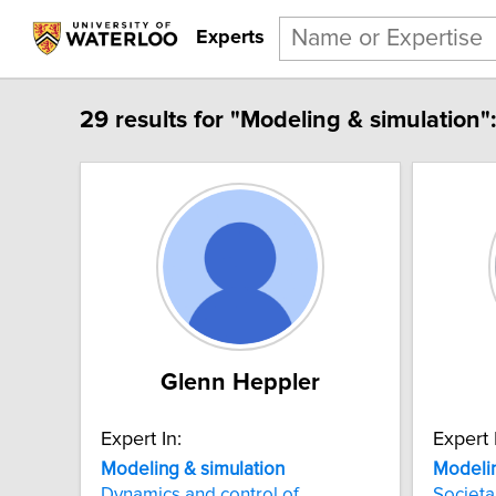
Experts
29 results for "Modeling & simulation":
Glenn Heppler
Expert In:
Expert 
Modeling & simulation
Modelin
Dynamics and control of
Societa