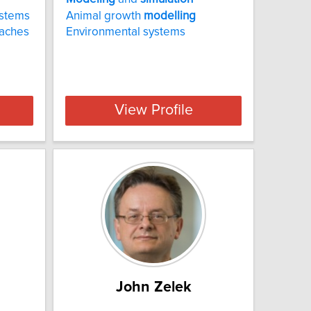
ystems
Animal growth
modelling
aches
Environmental systems
View Profile
John Zelek