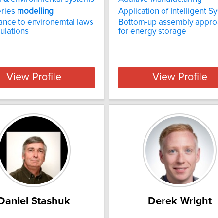
eries
modelling
Application of Intelligent S
nce to environemtal laws
Bottom-up assembly appro
ulations
for energy storage
View Profile
View Profile
Daniel Stashuk
Derek Wright