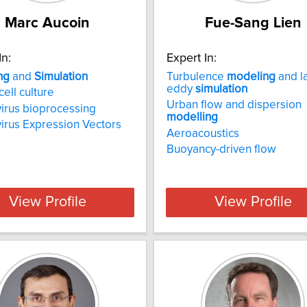
Marc Aucoin
Fue-Sang Lien
In:
Expert In:
ng
and
Simulation
Turbulence
modeling
and l
eddy
simulation
cell culture
Urban flow and dispersion
irus bioprocessing
modelling
irus Expression Vectors
Aeroacoustics
Buoyancy-driven flow
View Profile
View Profile