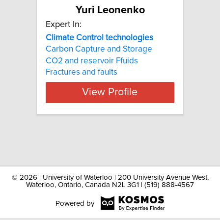
Yuri Leonenko
Expert In:
Climate Control technologies
Carbon Capture and Storage
CO2 and reservoir Ffuids
Fractures and faults
View Profile
©
2026 | University of Waterloo | 200 University Avenue West,
Waterloo, Ontario, Canada N2L 3G1 | (519) 888-4567
Powered by