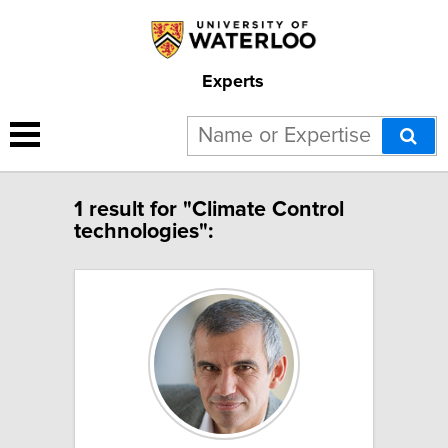
Experts
1 result for "Climate Control
technologies":