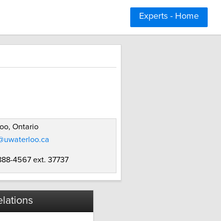
Experts - Home
oo, Ontario
@uwaterloo.ca
 888-4567 ext. 37737
lations