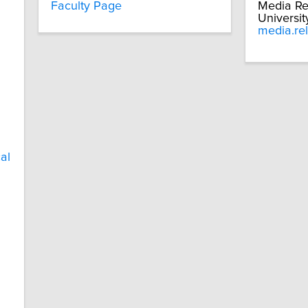
Faculty Page
Media Re
Universit
media.re
al