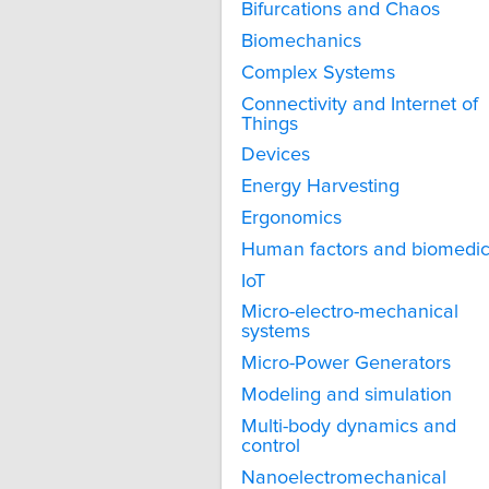
Bifurcations and Chaos
Biomechanics
Complex Systems
Connectivity and Internet of
Things
Devices
Energy Harvesting
Ergonomics
Human factors and biomedic
IoT
Micro-electro-mechanical
systems
Micro-Power Generators
Modeling and simulation
Multi-body dynamics and
control
Nanoelectromechanical