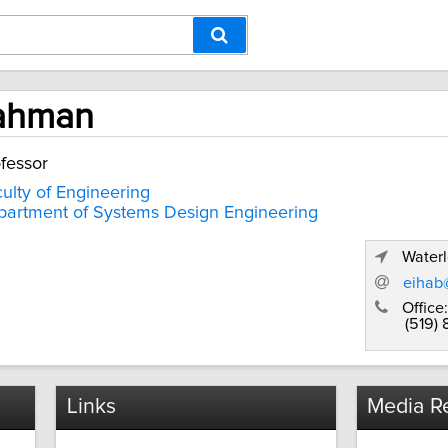
Rahman
fessor
ulty of Engineering
artment of Systems Design Engineering
Waterl
eihab
Office:
(519)
Links
Media Re