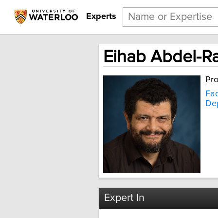
Experts
Eihab Abdel-
Pro
Fac
Dep
Expert In