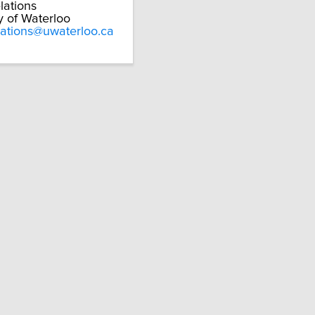
lations
y of Waterloo
lations@uwaterloo.ca