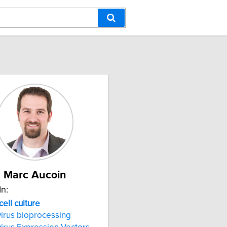
Marc Aucoin
In:
cell culture
irus bioprocessing