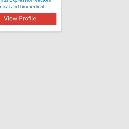
irus Expression Vectors
ical and biomedical
View Profile