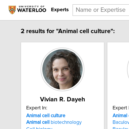
Experts
2 results for "Animal cell culture":
Vivian R. Dayeh
Expert In:
Expert 
Animal cell culture
Animal 
Animal
cell
biotechnology
Baculov