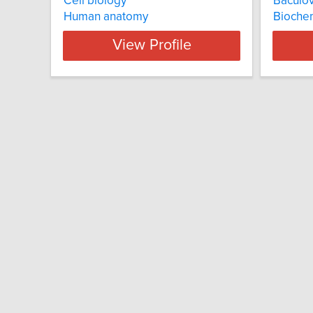
Cell biology
Baculov
Human anatomy
Biochem
View Profile