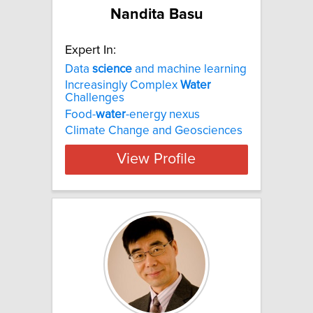
Nandita Basu
Expert In:
Data
science
and machine learning
Increasingly Complex
Water
Challenges
Food-
water
-energy nexus
Climate Change and Geosciences
View Profile