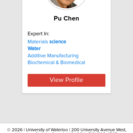
Pu Chen
Expert In:
Materials
science
Water
Additive Manufacturing
Biochemical & Biomedical
View Profile
©
2026 | University of Waterloo | 200 University Avenue West,