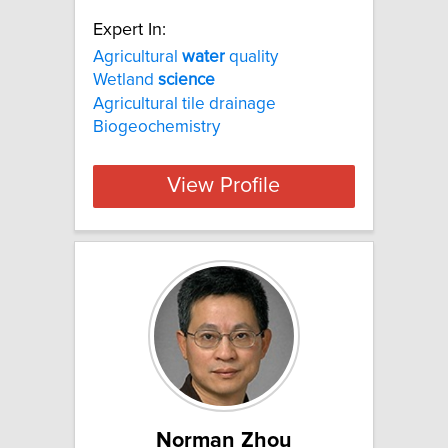
Expert In:
Agricultural
water
quality
Wetland
science
Agricultural tile drainage
Biogeochemistry
View Profile
Norman Zhou