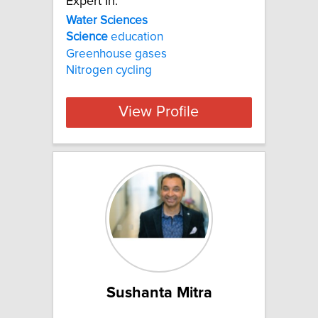
Expert In:
Water Sciences
Science
education
Greenhouse gases
Nitrogen cycling
View Profile
Sushanta Mitra