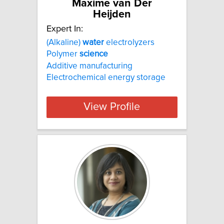
Maxime van Der
Heijden
Expert In:
(Alkaline)
water
electrolyzers
Polymer
science
Additive manufacturing
Electrochemical energy storage
View Profile