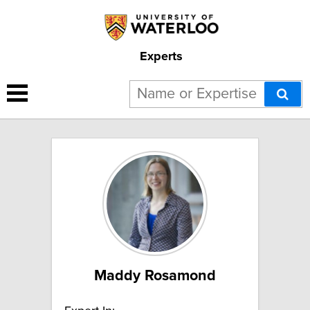
Experts
9 results for "Water Sciences":
Maddy Rosamond