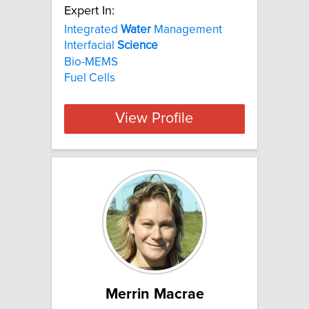
Expert In:
Integrated
Water
Management
Interfacial
Science
Bio-MEMS
Fuel Cells
View Profile
Merrin Macrae