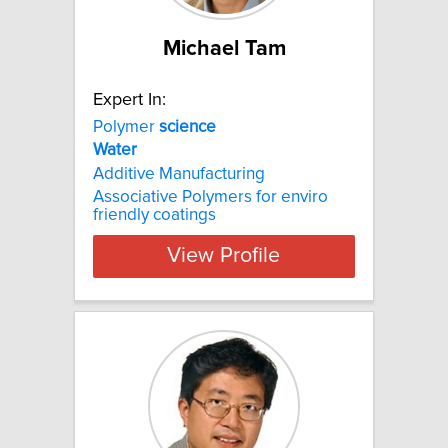
Michael Tam
Expert In:
Polymer
science
Water
Additive Manufacturing
Associative Polymers for enviro
friendly coatings
View Profile