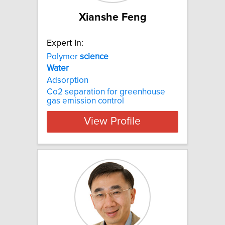
Xianshe Feng
Expert In:
Polymer
science
Water
Adsorption
Co2 separation for greenhouse
gas emission control
View Profile