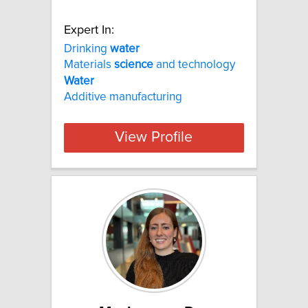
Expert In:
Drinking
water
Materials
science
and technology
Water
Additive manufacturing
View Profile