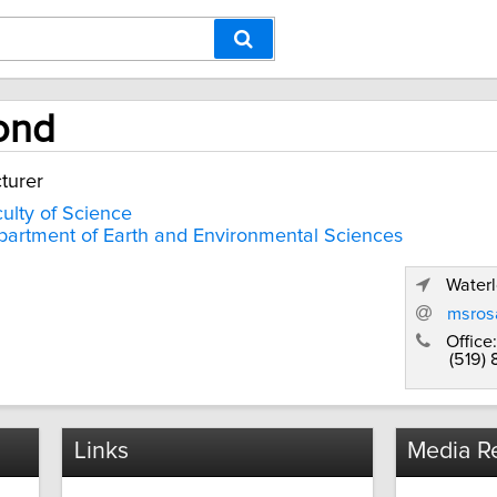
ond
turer
ulty of Science
artment of Earth and Environmental Sciences
Waterl
msros
Office:
(519)
Links
Media Re