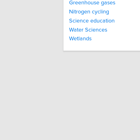
Greenhouse gases
Nitrogen cycling
Science education
Water Sciences
Wetlands