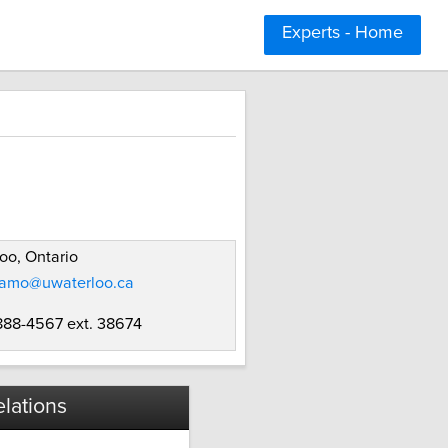
Experts - Home
oo, Ontario
amo@uwaterloo.ca
 888-4567 ext. 38674
lations