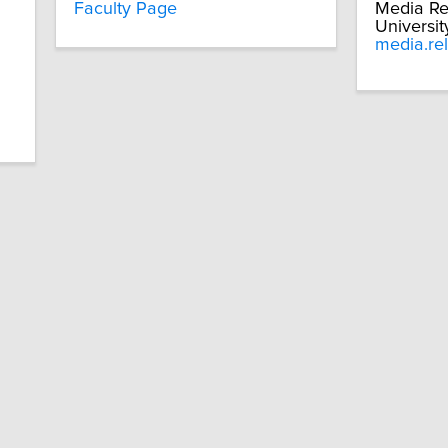
Faculty Page
Media Re
Universit
media.re