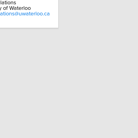
lations
y of Waterloo
lations@uwaterloo.ca