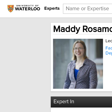
Experts
Maddy Rosam
Lec
Fac
Dep
Expert In