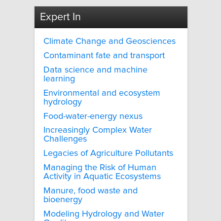
Expert In
Climate Change and Geosciences
Contaminant fate and transport
Data science and machine
learning
Environmental and ecosystem
hydrology
Food-water-energy nexus
Increasingly Complex Water
Challenges
Legacies of Agriculture Pollutants
Managing the Risk of Human
Activity in Aquatic Ecosystems
Manure, food waste and
bioenergy
Modeling Hydrology and Water