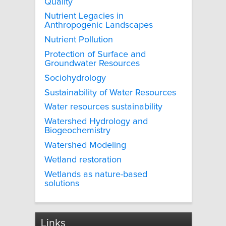
Quality
Nutrient Legacies in
Anthropogenic Landscapes
Nutrient Pollution
Protection of Surface and
Groundwater Resources
Sociohydrology
Sustainability of Water Resources
Water resources sustainability
Watershed Hydrology and
Biogeochemistry
Watershed Modeling
Wetland restoration
Wetlands as nature-based
solutions
Links