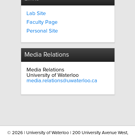
Lab Site
Faculty Page
Personal Site
Media Relations
Media Relations
University of Waterloo
media.relations@uwaterloo.ca
©
2026 | University of Waterloo | 200 University Avenue West,