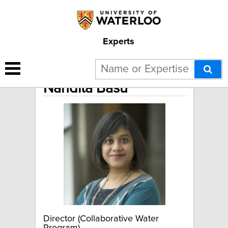
Experts
Nandita Basu
Director (Collaborative Water