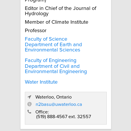
Program)
Editor in Chief of the Journal of
Hydrology
Member of Climate Institute
Professor
Faculty of Science
Department of Earth and
Environmental Sciences
Faculty of Engineering
Department of Civil and
Environmental Engineering
Water Institute
Waterloo, Ontario
n2basu@uwaterloo.ca
Office:
(519) 888-4567 ext. 32557