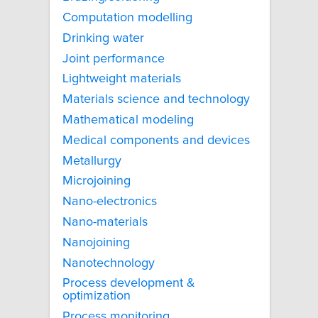
Computation modelling
Drinking water
Joint performance
Lightweight materials
Materials science and technology
Mathematical modeling
Medical components and devices
Metallurgy
Microjoining
Nano-electronics
Nano-materials
Nanojoining
Nanotechnology
Process development &
optimization
Process monitoring