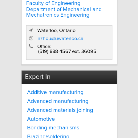
Faculty of Engineering
Department of Mechanical and
Mechatronics Engineering
Waterloo, Ontario
nzhou@uwaterloo.ca
Office:
(519) 888-4567 ext. 36095
Expert In
Additive manufacturing
Advanced manufacturing
Advanced materials joining
Automotive
Bonding mechanisms
Brazing/soldering