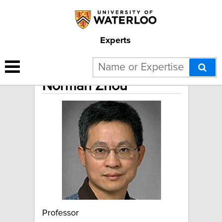
Experts
Norman Zhou
Professor