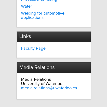
Water
Welding for automotive
applications
Links
Faculty Page
Media Relations
Media Relations
University of Waterloo
media.relations@uwaterloo.ca