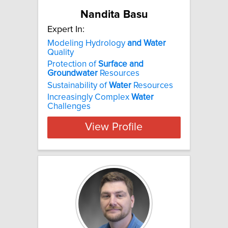
Nandita Basu
Expert In:
Modeling Hydrology
and
Water
Quality
Protection of
Surface
and
Groundwater
Resources
Sustainability of
Water
Resources
Increasingly Complex
Water
Challenges
View Profile