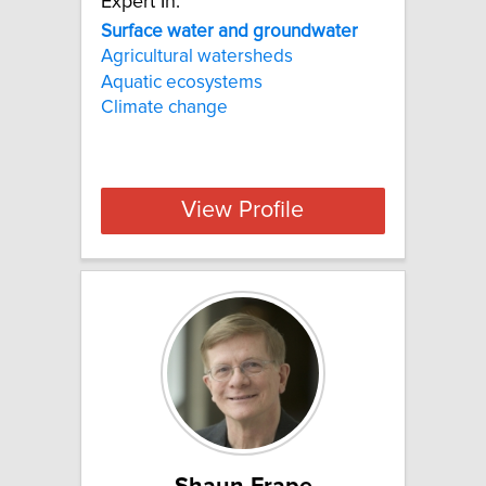
Expert In:
Surface water and groundwater
Agricultural watersheds
Aquatic ecosystems
Climate change
View Profile