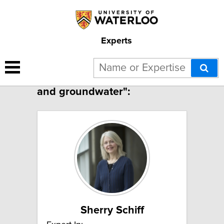
Experts
4 results for "Surface water
and groundwater":
Sherry Schiff