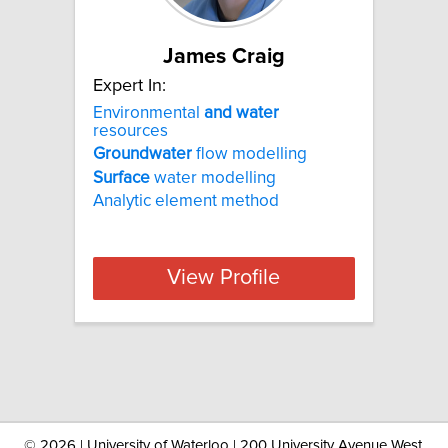
James Craig
Expert In:
Environmental
and
water
resources
Groundwater
flow modelling
Surface
water modelling
Analytic element method
View Profile
©
2026 | University of Waterloo | 200 University Avenue West,