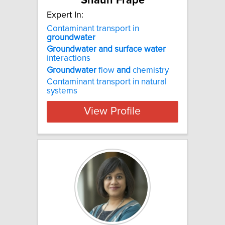
Shaun Frape
Expert In:
Contaminant transport in
groundwater
Groundwater
and
surface
water
interactions
Groundwater
flow
and
chemistry
Contaminant transport in natural
systems
View Profile