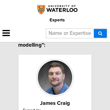
Experts
2 results for "Surface water
modelling":
James Craig