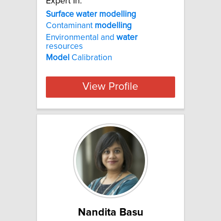
Expert In:
Surface water modelling
Contaminant
modelling
Environmental and
water
resources
Model
Calibration
View Profile
Nandita Basu