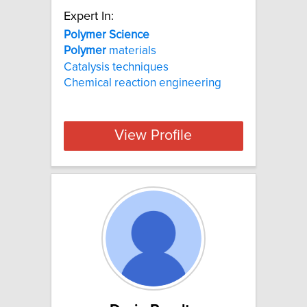
Expert In:
Polymer Science
Polymer
materials
Catalysis techniques
Chemical reaction engineering
View Profile