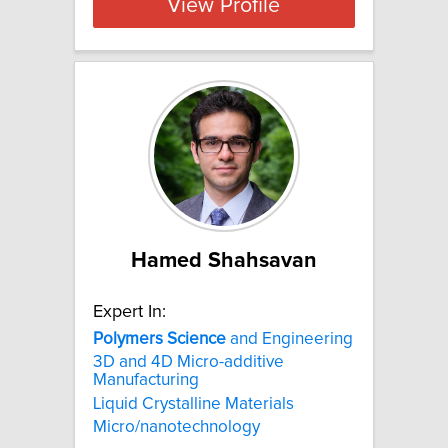
View Profile
Hamed Shahsavan
Expert In:
Polymers
Science
and Engineering
3D and 4D Micro-additive
Manufacturing
Liquid Crystalline Materials
Micro/nanotechnology