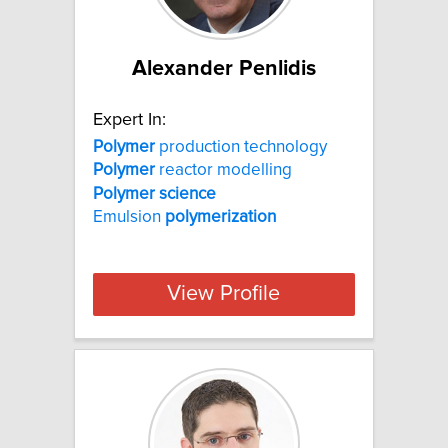
Alexander Penlidis
Expert In:
Polymer
production technology
Polymer
reactor modelling
Polymer
science
Emulsion
polymerization
View Profile