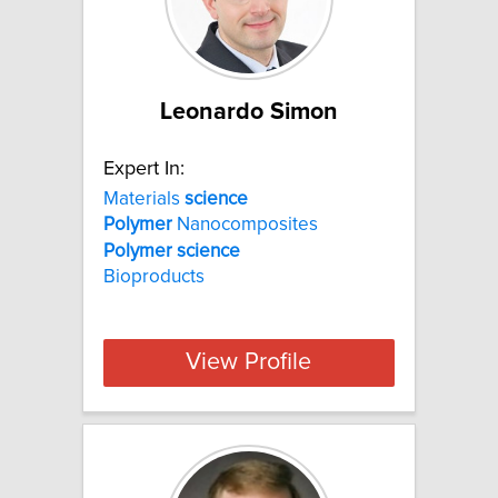
Leonardo Simon
Expert In:
Materials
science
Polymer
Nanocomposites
Polymer
science
Bioproducts
View Profile