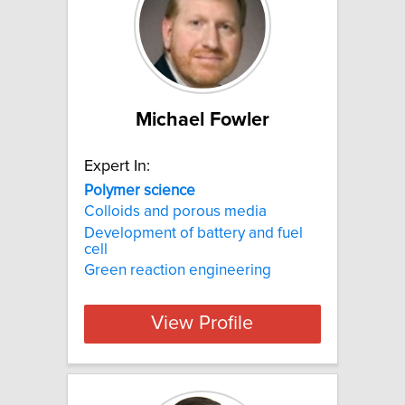
Michael Fowler
Expert In:
Polymer
science
Colloids and porous media
Development of battery and fuel
cell
Green reaction engineering
View Profile