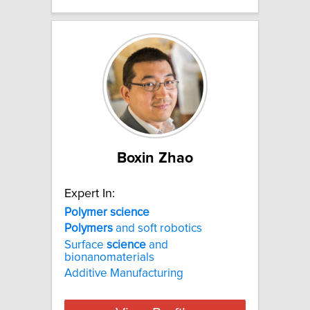
Boxin Zhao
Expert In:
Polymer
science
Polymers
and soft robotics
Surface
science
and
bionanomaterials
Additive Manufacturing