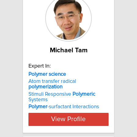
Michael Tam
Expert In:
Polymer
science
Atom transfer radical
polymerization
Stimuli Responsive
Polymeric
Systems
Polymer
-surfactant Interactions
View Profile