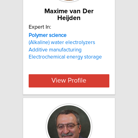
Maxime van Der
Heijden
Expert In:
Polymer
science
(Alkaline) water electrolyzers
Additive manufacturing
Electrochemical energy storage
View Profile