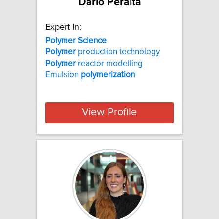
Dario Peralta
Expert In:
Polymer Science
Polymer
production technology
Polymer
reactor modelling
Emulsion
polymerization
View Profile