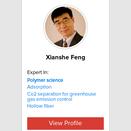
Xianshe Feng
Expert In:
Polymer
science
Adsorption
Co2 separation for greenhouse
gas emission control
Hollow fiber
View Profile