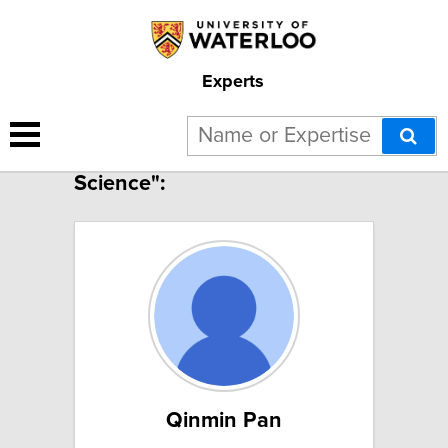
Experts
10 results for "Polymer
Science":
Qinmin Pan