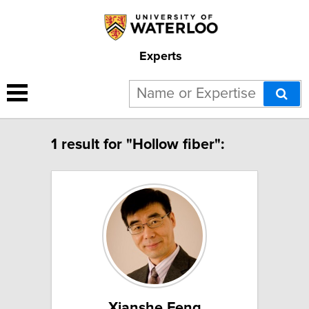
Experts
1 result for "Hollow fiber":
Xianshe Feng