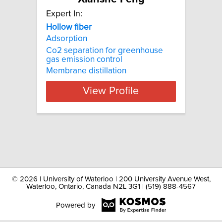
Expert In:
Hollow fiber
Adsorption
Co2 separation for greenhouse
gas emission control
Membrane distillation
View Profile
©
2026 | University of Waterloo | 200 University Avenue West,
Waterloo, Ontario, Canada N2L 3G1 | (519) 888-4567
Powered by