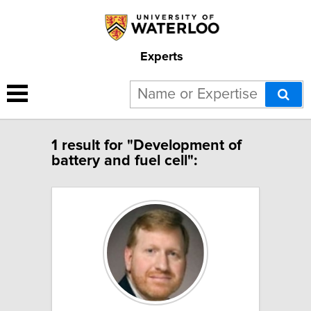
Experts
1 result for "Development of
battery and fuel cell":