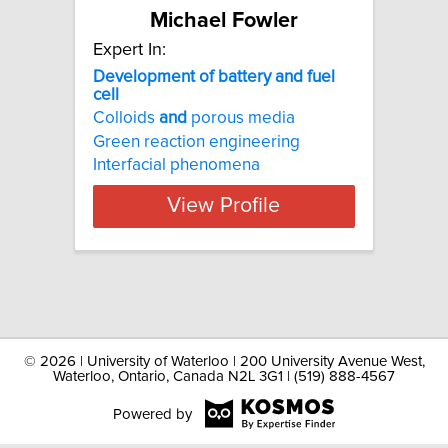
Michael Fowler
Expert In:
Development of battery and fuel
cell
Colloids
and
porous media
Green reaction engineering
Interfacial phenomena
View Profile
©
2026 | University of Waterloo | 200 University Avenue West,
Waterloo, Ontario, Canada N2L 3G1 | (519) 888-4567
Powered by