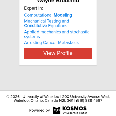
Wayne Brodland
Expert In:
Computational
Modeling
Mechanical Testing and
Constitutive
Equations
Applied mechanics and stochastic
systems
Arresting Cancer Metastasis
View Profile
©
2026 | University of Waterloo | 200 University Avenue West,
Waterloo, Ontario, Canada N2L 3G1 | (519) 888-4567
Powered by