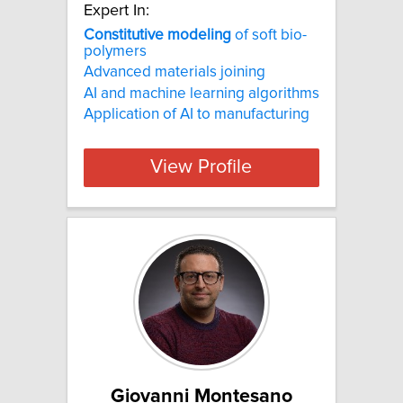
Expert In:
Constitutive
modeling
of soft bio-
polymers
Advanced materials joining
AI and machine learning algorithms
Application of AI to manufacturing
View Profile
Giovanni Montesano