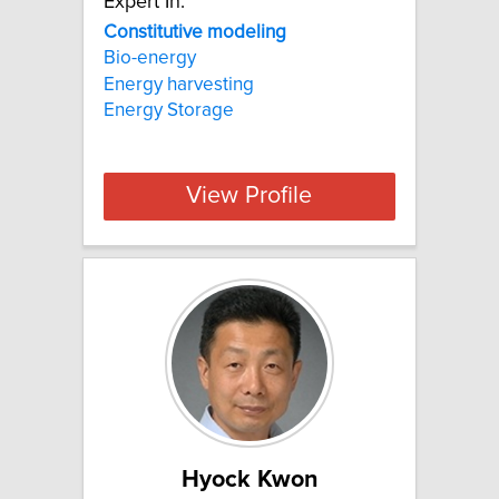
Expert In:
Constitutive modeling
Bio-energy
Energy harvesting
Energy Storage
View Profile
Hyock Kwon