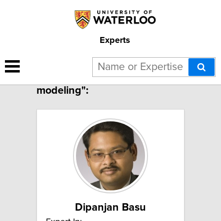
Experts
4 results for "Constitutive
modeling":
Dipanjan Basu