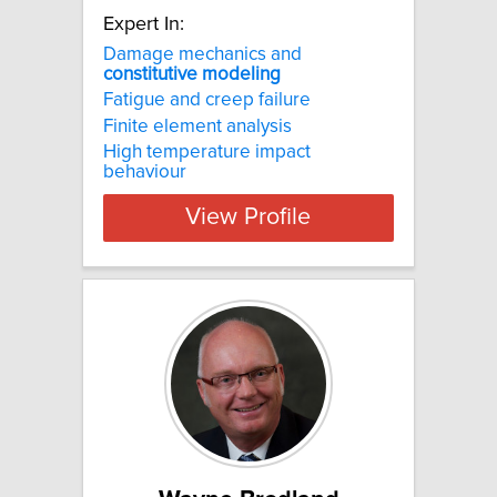
Expert In:
Damage mechanics and
constitutive
modeling
Fatigue and creep failure
Finite element analysis
High temperature impact
behaviour
View Profile