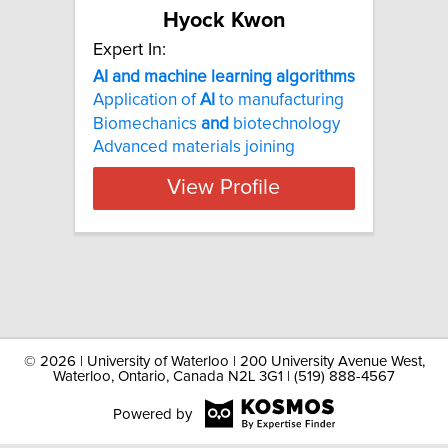
Hyock Kwon
Expert In:
AI and machine learning algorithms
Application of
AI
to manufacturing
Biomechanics
and
biotechnology
Advanced materials joining
View Profile
©
2026 | University of Waterloo | 200 University Avenue West,
Waterloo, Ontario, Canada N2L 3G1 | (519) 888-4567
Powered by