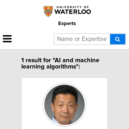
Experts
1 result for "AI and machine
learning algorithms":