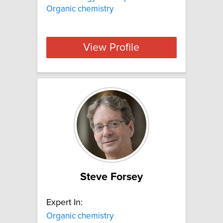
Organic chemistry
View Profile
Steve Forsey
Expert In:
Organic chemistry