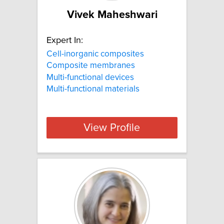
Vivek Maheshwari
Expert In:
Cell-inorganic composites
Composite membranes
Multi-functional devices
Multi-functional materials
View Profile