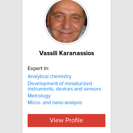
Vassili Karanassios
Expert In:
Analytical chemistry
Development of miniaturized
instruments, devices and sensors
Metrology
Micro- and nano-analysis
View Profile