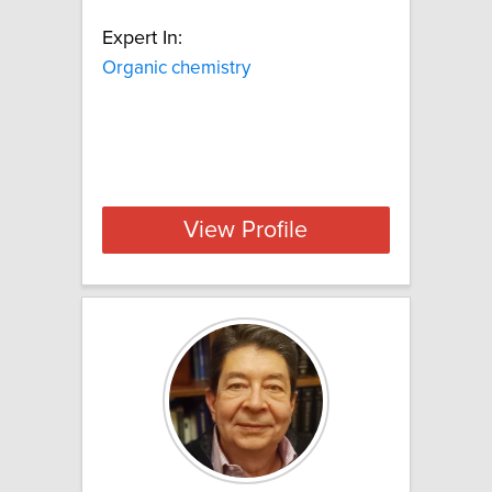
Expert In:
Organic chemistry
View Profile