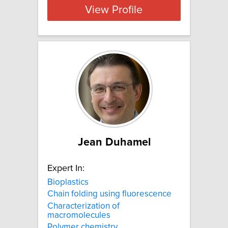
View Profile
Jean Duhamel
Expert In:
Bioplastics
Chain folding using fluorescence
Characterization of
macromolecules
Polymer chemistry