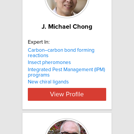
J. Michael Chong
Expert In:
Carbon–carbon bond forming
reactions
Insect pheromones
Integrated Pest Management (IPM)
programs
New chiral ligands
View Profile