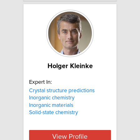
Holger Kleinke
Expert In:
Crystal structure predictions
Inorganic chemistry
Inorganic materials
Solid-state chemistry
View Profile