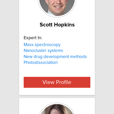
Scott Hopkins
Expert In:
Mass spectroscopy
Nanocluster systems
New drug development methods
Photodissociation
View Profile