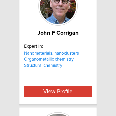
John F Corrigan
Expert In:
Nanomaterials, nanoclusters
Organometallic chemistry
Structural chemistry
View Profile