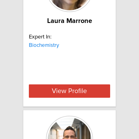
Laura Marrone
Expert In:
Biochemistry
View Profile