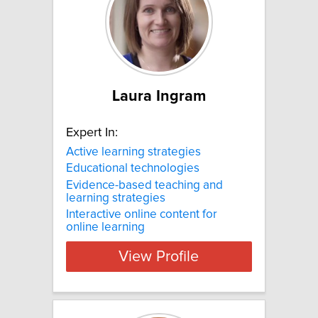
Laura Ingram
Expert In:
Active learning strategies
Educational technologies
Evidence-based teaching and
learning strategies
Interactive online content for
online learning
View Profile