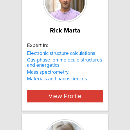
Rick Marta
Expert In:
Electronic structure calculations
Gas-phase ion-molecule structures
and energetics
Mass spectrometry
Materials and nanosciences
View Profile