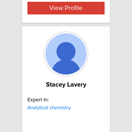
View Profile
Stacey Lavery
Expert In:
Analytical chemistry