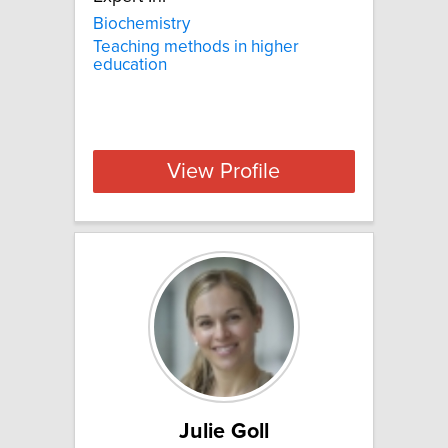
Biochemistry
Teaching methods in higher
education
View Profile
Julie Goll