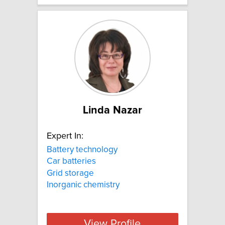
Linda Nazar
Expert In:
Battery technology
Car batteries
Grid storage
Inorganic chemistry
View Profile