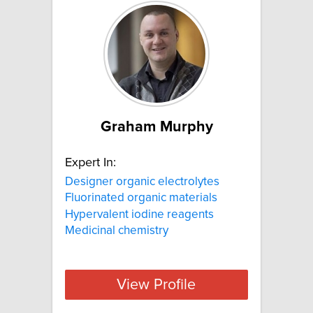
Graham Murphy
Expert In:
Designer organic electrolytes
Fluorinated organic materials
Hypervalent iodine reagents
Medicinal chemistry
View Profile