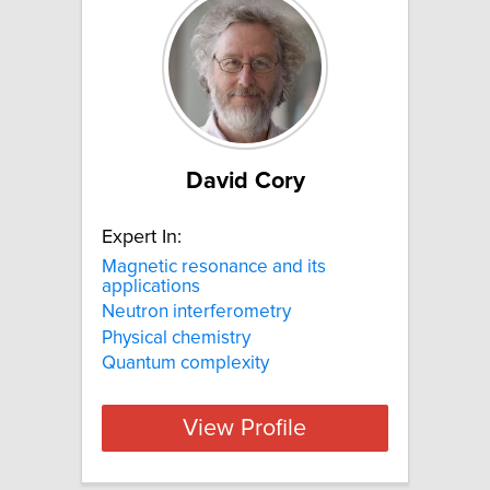
David Cory
Expert In:
Magnetic resonance and its
applications
Neutron interferometry
Physical chemistry
Quantum complexity
View Profile