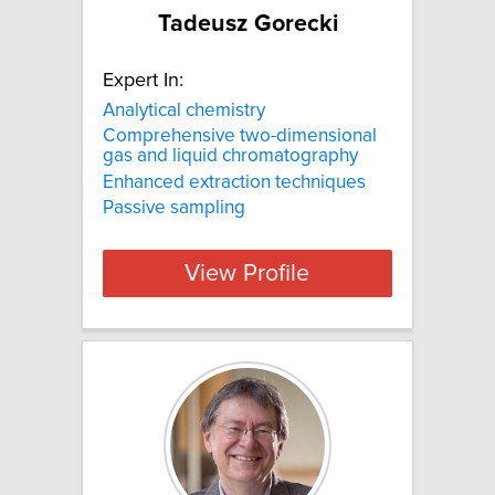
Tadeusz Gorecki
Expert In:
Analytical chemistry
Comprehensive two-dimensional
gas and liquid chromatography
Enhanced extraction techniques
Passive sampling
View Profile