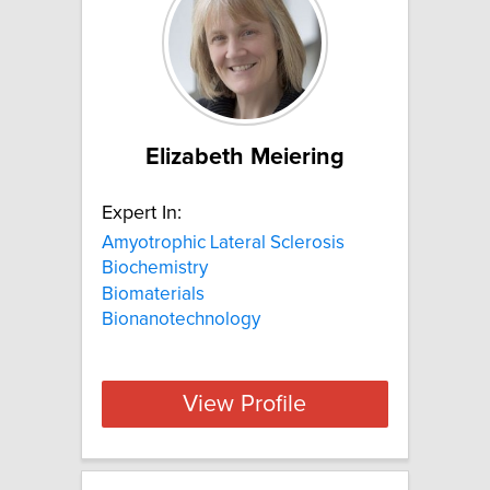
Elizabeth Meiering
Expert In:
Amyotrophic Lateral Sclerosis
Biochemistry
Biomaterials
Bionanotechnology
View Profile