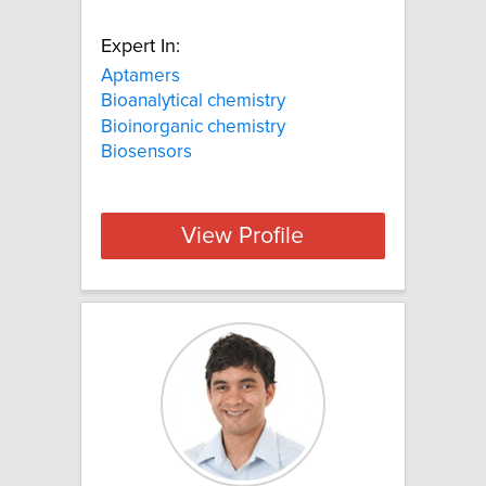
Expert In:
Aptamers
Bioanalytical chemistry
Bioinorganic chemistry
Biosensors
View Profile