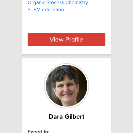
Organic Process Chemistry
STEM education
View Profile
Dara Gilbert
Expert In: