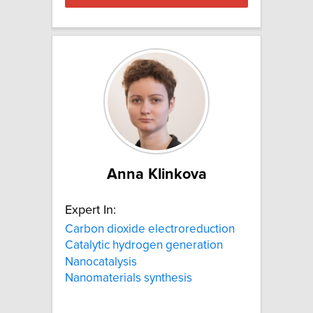
Anna Klinkova
Expert In:
Carbon dioxide electroreduction
Catalytic hydrogen generation
Nanocatalysis
Nanomaterials synthesis