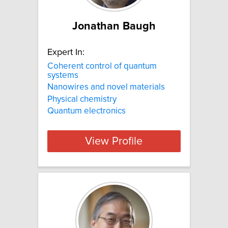
Jonathan Baugh
Expert In:
Coherent control of quantum
systems
Nanowires and novel materials
Physical chemistry
Quantum electronics
View Profile