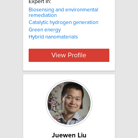
Expert In:
Biosensing and environmental
remediation
Catalytic hydrogen generation
Green energy
Hybrid nanomaterials
View Profile
Juewen Liu