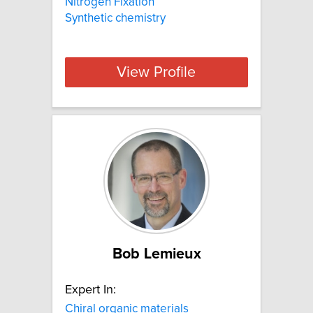
Nitrogen Fixation
Synthetic chemistry
View Profile
Bob Lemieux
Expert In:
Chiral organic materials