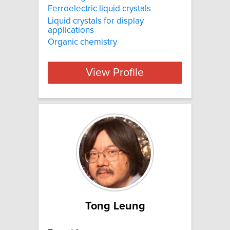
Ferroelectric liquid crystals
Liquid crystals for display
applications
Organic chemistry
View Profile
Tong Leung