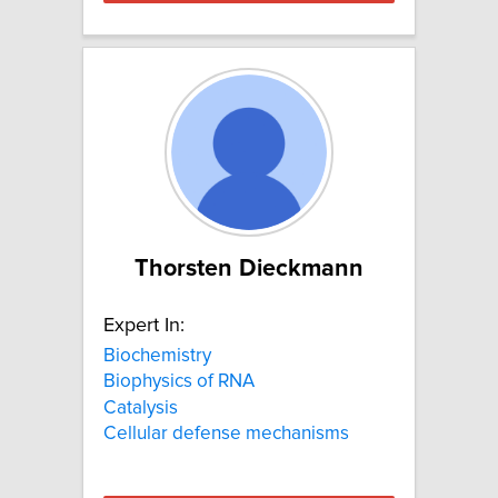
Thorsten Dieckmann
Expert In:
Biochemistry
Biophysics of RNA
Catalysis
Cellular defense mechanisms