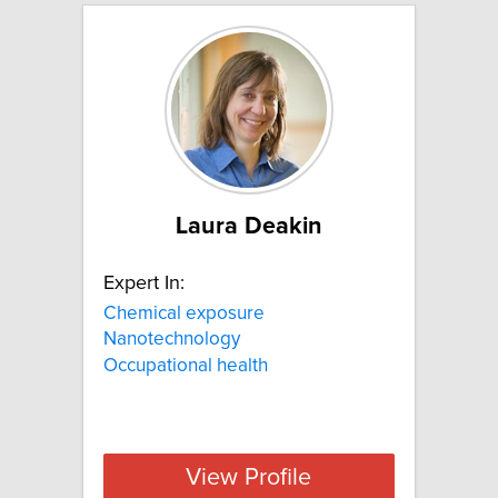
Laura Deakin
Expert In:
Chemical exposure
Nanotechnology
Occupational health
View Profile