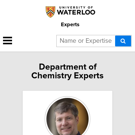
Experts
Department of
Chemistry Experts