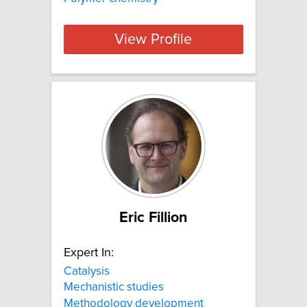
View Profile
Eric Fillion
Expert In:
Catalysis
Mechanistic studies
Methodology development