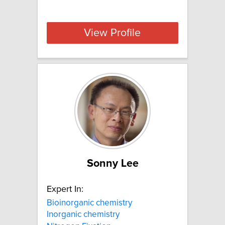
View Profile
Sonny Lee
Expert In:
Bioinorganic chemistry
Inorganic chemistry