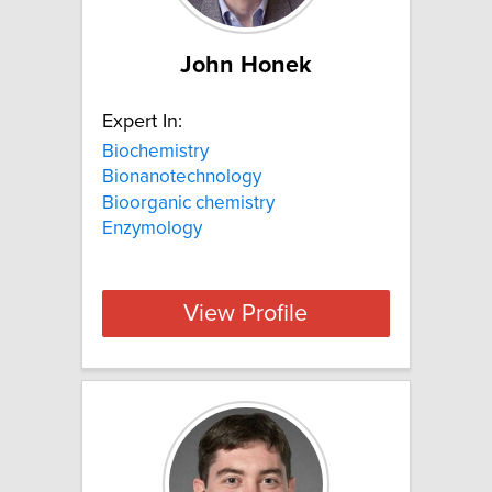
John Honek
Expert In:
Biochemistry
Bionanotechnology
Bioorganic chemistry
Enzymology
View Profile