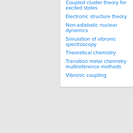
Coupled cluster theory for
excited states
Electronic structure theory
Non-adiabatic nuclear
dynamics
Simulation of vibronic
spectroscopy
Theoretical chemistry
Transition metal chemistry
multireference methods
Vibronic coupling