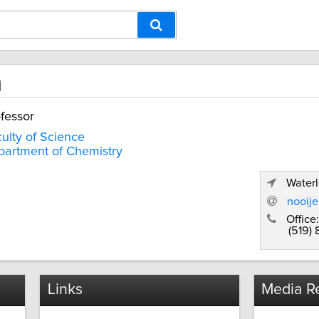
n
fessor
ulty of Science
artment of Chemistry
Waterl
nooij
Office:
(519)
Links
Media Re