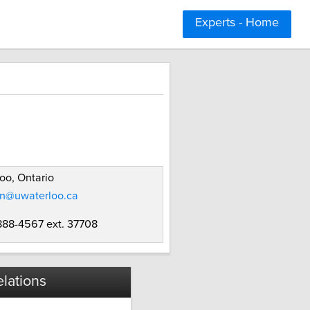
Experts - Home
oo, Ontario
en@uwaterloo.ca
 888-4567 ext. 37708
lations