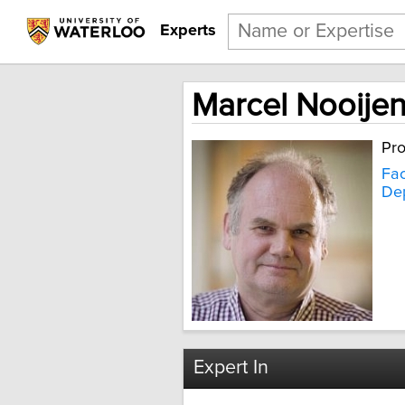
Experts
Marcel Nooije
Pro
Fac
Dep
Expert In