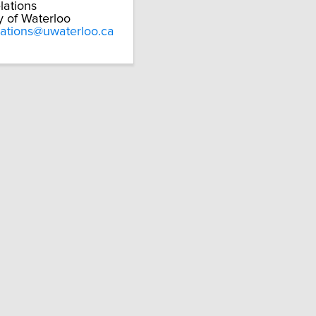
lations
y of Waterloo
lations@uwaterloo.ca