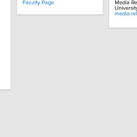
Faculty Page
Media Re
Universit
media.re