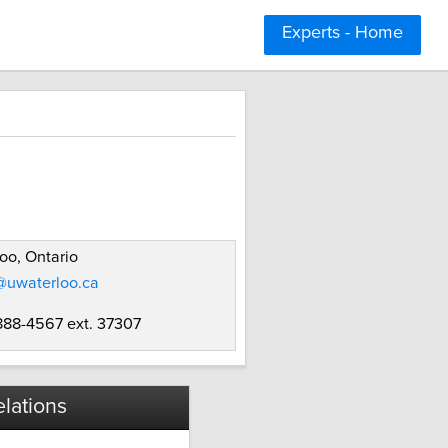
Experts - Home
oo, Ontario
@uwaterloo.ca
 888-4567 ext. 37307
lations