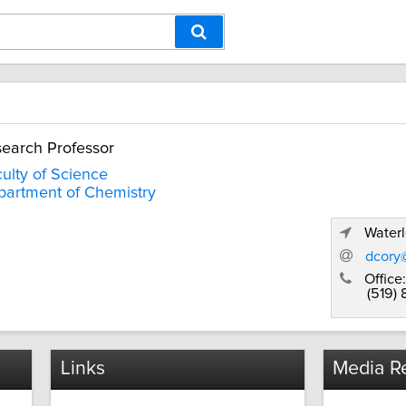
earch Professor
ulty of Science
artment of Chemistry
Waterl
dcory
Office:
(519)
Links
Media Re