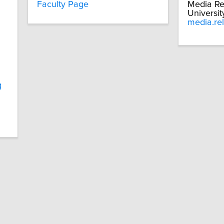
Faculty Page
Media Re
Universit
media.re
g