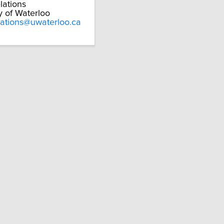
lations
y of Waterloo
lations@uwaterloo.ca