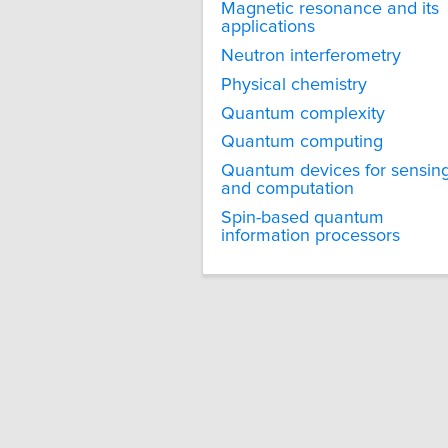
Magnetic resonance and its
applications
Neutron interferometry
Physical chemistry
Quantum complexity
Quantum computing
Quantum devices for sensin
and computation
Spin-based quantum
information processors