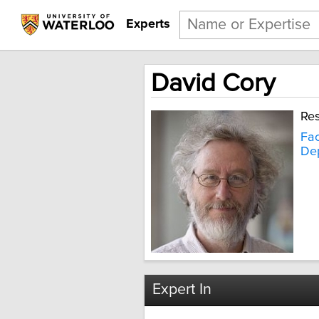
Experts
David Cory
Res
Fac
Dep
Expert In