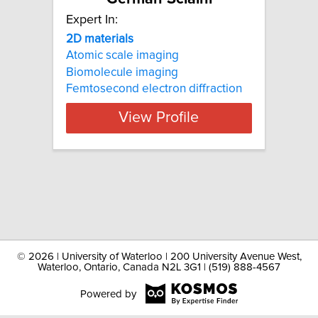
Expert In:
2D materials
Atomic scale imaging
Biomolecule imaging
Femtosecond electron diffraction
View Profile
©
2026 | University of Waterloo | 200 University Avenue West,
Waterloo, Ontario, Canada N2L 3G1 | (519) 888-4567
Powered by