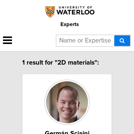
Experts
1 result for "2D materials":
Germán Sciaini