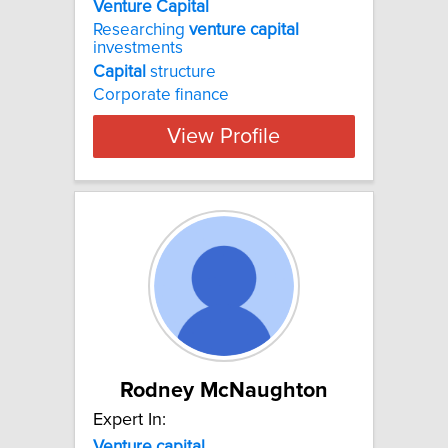
Venture Capital
Researching
venture
capital
investments
Capital
structure
Corporate finance
View Profile
Rodney McNaughton
Expert In:
Venture
capital