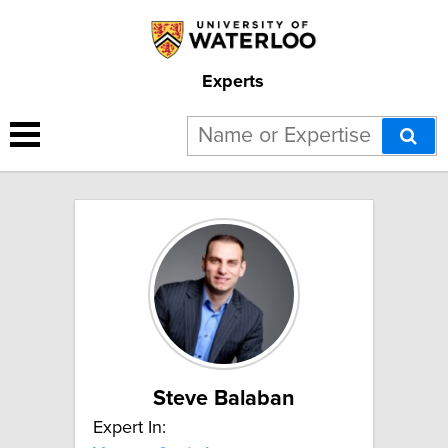
Experts
2 results for "Venture Capital":
Steve Balaban
Expert In: