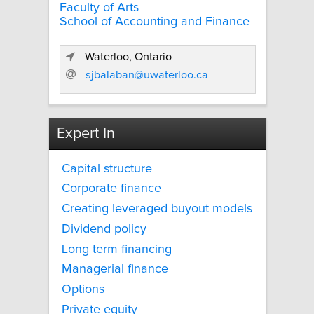
Faculty of Arts
School of Accounting and Finance
Waterloo, Ontario
sjbalaban@uwaterloo.ca
Expert In
Capital structure
Corporate finance
Creating leveraged buyout models
Dividend policy
Long term financing
Managerial finance
Options
Private equity