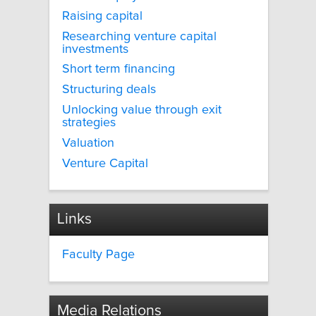
Raising capital
Researching venture capital
investments
Short term financing
Structuring deals
Unlocking value through exit
strategies
Valuation
Venture Capital
Links
Faculty Page
Media Relations