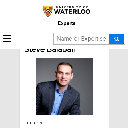
Experts
Steve Balaban
Lecturer