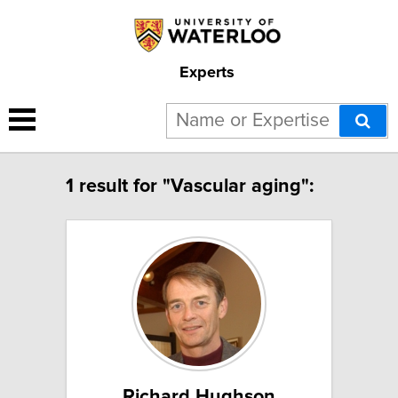
Experts
1 result for "Vascular aging":
Richard Hughson