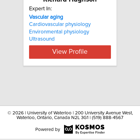
Expert In:
Vascular aging
Cardiovascular physiology
Environmental physiology
Ultrasound
View Profile
©
2026 | University of Waterloo | 200 University Avenue West,
Waterloo, Ontario, Canada N2L 3G1 | (519) 888-4567
Powered by