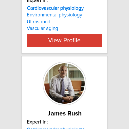
Expert In:
Cardiovascular physiology
Environmental physiology
Ultrasound
Vascular aging
View Profile
James Rush
Expert In: