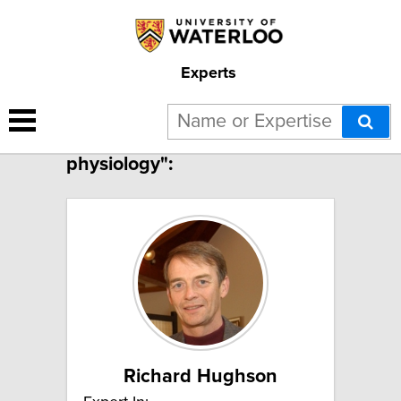
Experts
2 results for "Cardiovascular
physiology":
Richard Hughson