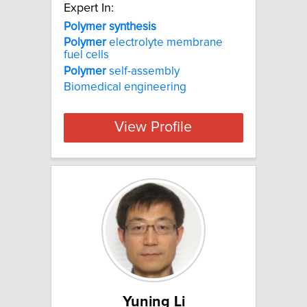
Expert In:
Polymer synthesis
Polymer
electrolyte membrane
fuel cells
Polymer
self-assembly
Biomedical engineering
View Profile
Yuning Li