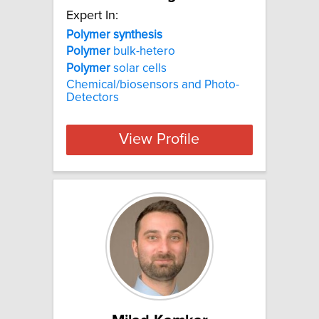
Expert In:
Polymer synthesis
Polymer
bulk-hetero
Polymer
solar cells
Chemical/biosensors and Photo-
Detectors
View Profile