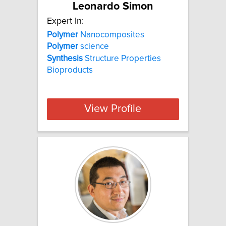
Leonardo Simon
Expert In:
Polymer
Nanocomposites
Polymer
science
Synthesis
Structure Properties
Bioproducts
View Profile