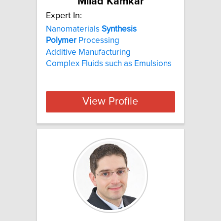
Milad Kamkar
Expert In:
Nanomaterials
Synthesis
Polymer
Processing
Additive Manufacturing
Complex Fluids such as Emulsions
View Profile