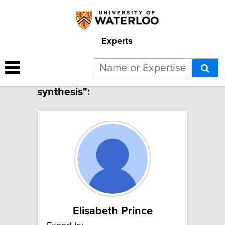
Experts
7 results for "Polymer
synthesis":
Elisabeth Prince