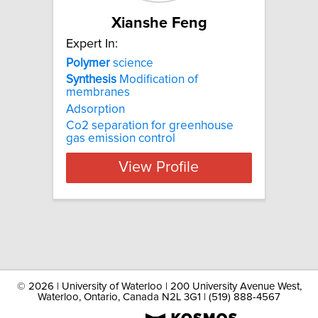
Xianshe Feng
Expert In:
Polymer
science
Synthesis
Modification of
membranes
Adsorption
Co2 separation for greenhouse
gas emission control
View Profile
©
2026 | University of Waterloo | 200 University Avenue West,
Waterloo, Ontario, Canada N2L 3G1 | (519) 888-4567