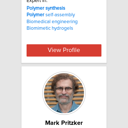
Expert In:
Polymer synthesis
Polymer
self-assembly
Biomedical engineering
Biomimetic hydrogels
View Profile
Mark Pritzker