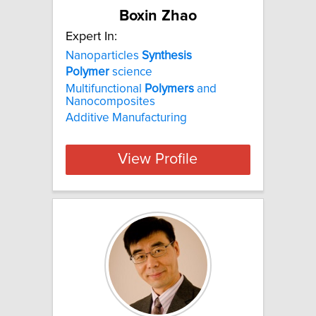
Boxin Zhao
Expert In:
Nanoparticles
Synthesis
Polymer
science
Multifunctional
Polymers
and
Nanocomposites
Additive Manufacturing
View Profile