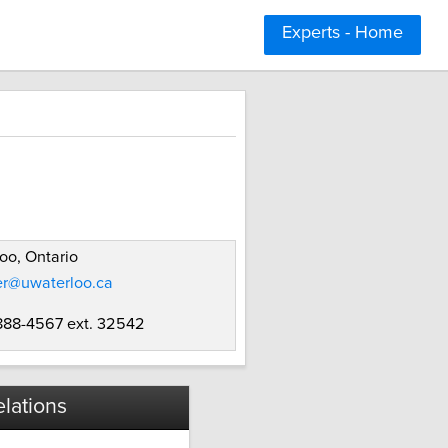
Experts - Home
oo, Ontario
er@uwaterloo.ca
 888-4567 ext. 32542
lations