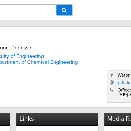
unct Professor
ulty of Engineering
artment of Chemical Engineering
Waterl
pritzk
Office:
(519)
Links
Media Re