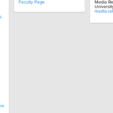
Faculty Page
Media Re
Universit
media.re
s
ne