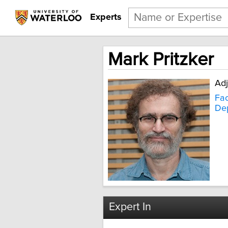
Experts
Mark Pritzker
Adj
Fac
Dep
Expert In