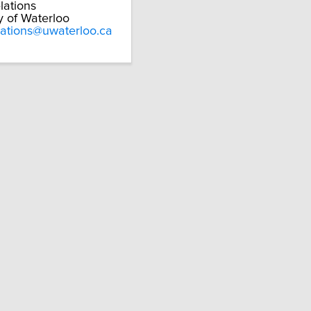
lations
y of Waterloo
lations@uwaterloo.ca