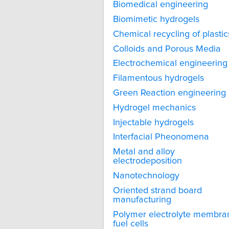
Biomedical engineering
Biomimetic hydrogels
Chemical recycling of plastic
Colloids and Porous Media
Electrochemical engineering
Filamentous hydrogels
Green Reaction engineering
Hydrogel mechanics
Injectable hydrogels
Interfacial Pheonomena
Metal and alloy
electrodeposition
Nanotechnology
Oriented strand board
manufacturing
Polymer electrolyte membra
fuel cells