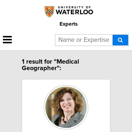
Experts
1 result for "Medical
Geographer":