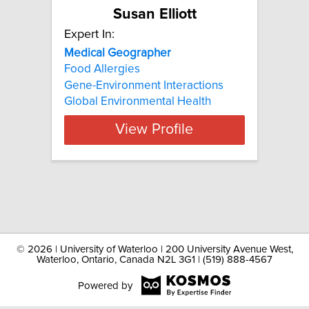
Susan Elliott
Expert In:
Medical Geographer
Food Allergies
Gene-Environment Interactions
Global Environmental Health
View Profile
©
2026 | University of Waterloo | 200 University Avenue West,
Waterloo, Ontario, Canada N2L 3G1 | (519) 888-4567
Powered by