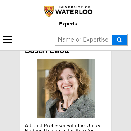
Experts
Susan Elliott
Adjunct Professor with the United