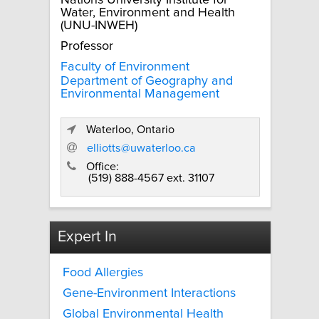
Nations University Institute for
Water, Environment and Health
(UNU-INWEH)
Professor
Faculty of Environment
Department of Geography and
Environmental Management
Waterloo, Ontario
elliotts@uwaterloo.ca
Office:
(519) 888-4567 ext. 31107
Expert In
Food Allergies
Gene-Environment Interactions
Global Environmental Health