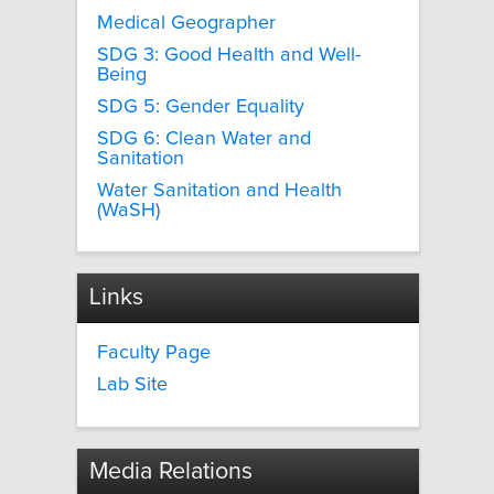
Medical Geographer
SDG 3: Good Health and Well-
Being
SDG 5: Gender Equality
SDG 6: Clean Water and
Sanitation
Water Sanitation and Health
(WaSH)
Links
Faculty Page
Lab Site
Media Relations