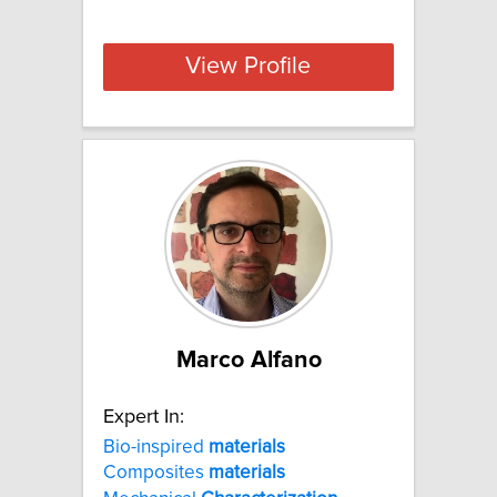
View Profile
Marco Alfano
Expert In:
Bio-inspired
materials
Composites
materials