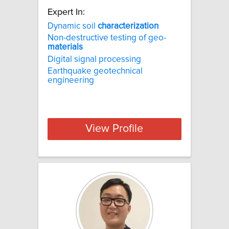
Expert In:
Dynamic soil
characterization
Non-destructive testing of geo-
materials
Digital signal processing
Earthquake geotechnical
engineering
View Profile