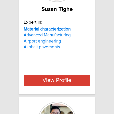
Susan Tighe
Expert In:
Material
characterization
Advanced Manufacturing
Airport engineering
Asphalt pavements
View Profile