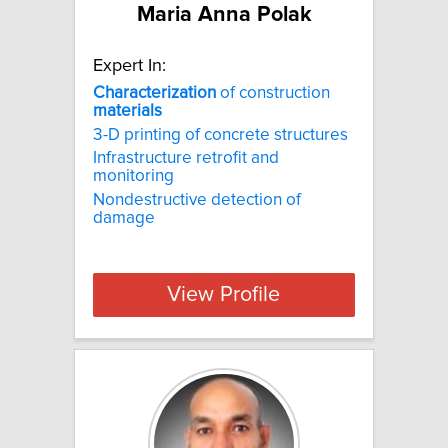
Maria Anna Polak
Expert In:
Characterization
of construction
materials
3-D printing of concrete structures
Infrastructure retrofit and
monitoring
Nondestructive detection of
damage
View Profile