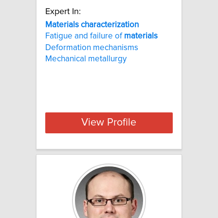
Expert In:
Materials characterization
Fatigue and failure of
materials
Deformation mechanisms
Mechanical metallurgy
View Profile