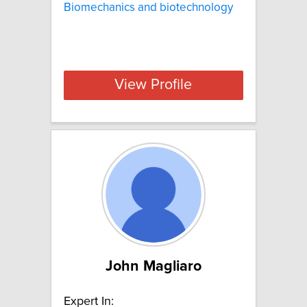
Biomechanics and biotechnology
View Profile
John Magliaro
Expert In: