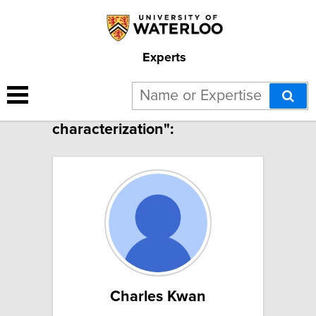
Experts
16 results for "Materials
characterization":
Charles Kwan