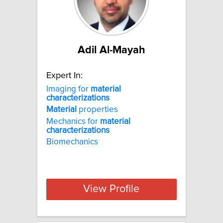
Adil Al-Mayah
Expert In:
Imaging for
material
characterizations
Material
properties
Mechanics for
material
characterizations
Biomechanics
View Profile