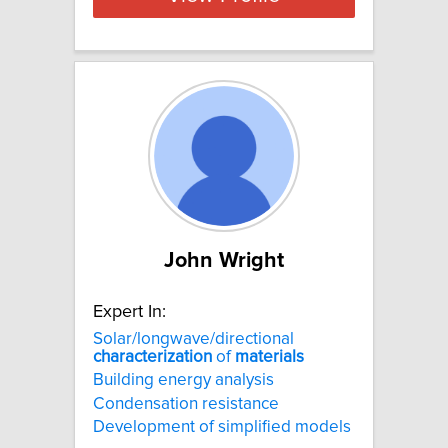
John Wright
Expert In:
Solar/longwave/directional
characterization
of
materials
Building energy analysis
Condensation resistance
Development of simplified models