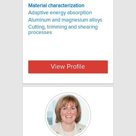
Material
characterization
Adaptive energy absorption
Aluminum and magnesium alloys
Cutting, trimming and shearing
processes
View Profile