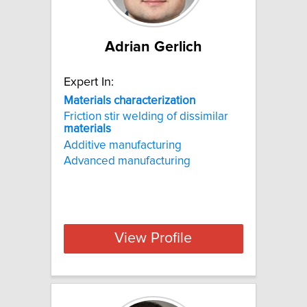
Adrian Gerlich
Expert In:
Materials characterization
Friction stir welding of dissimilar
materials
Additive manufacturing
Advanced manufacturing
View Profile