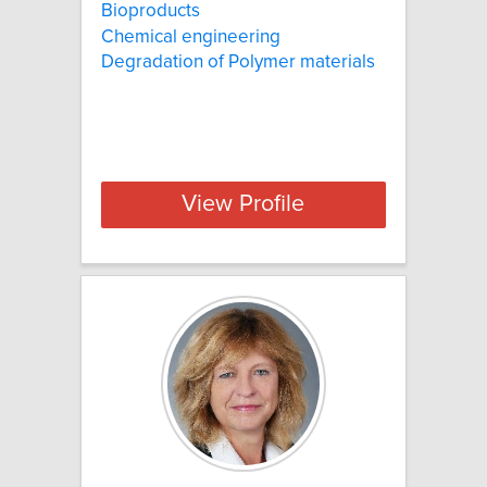
Bioproducts
Chemical engineering
Degradation of Polymer materials
View Profile