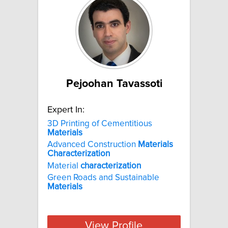
Pejoohan Tavassoti
Expert In:
3D Printing of Cementitious
Materials
Advanced Construction
Materials
Characterization
Material
characterization
Green Roads and Sustainable
Materials
View Profile