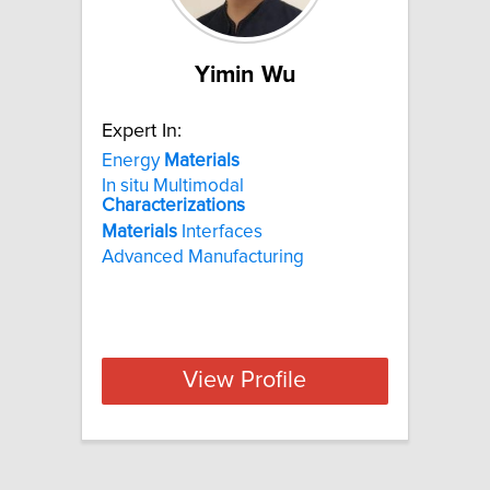
Yimin Wu
Expert In:
Energy
Materials
In situ Multimodal
Characterizations
Materials
Interfaces
Advanced Manufacturing
View Profile