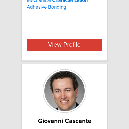
Mechanical
Characterization
Adhesive Bonding
View Profile
Giovanni Cascante