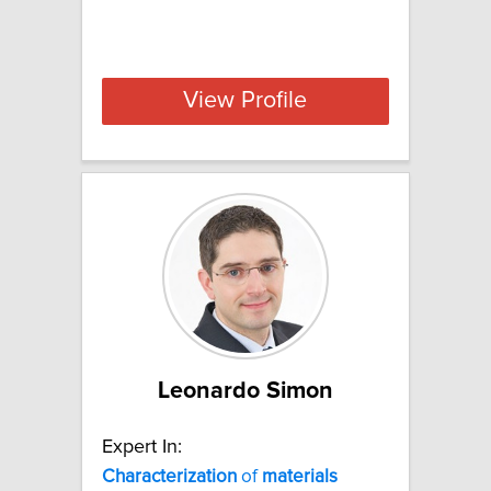
View Profile
Leonardo Simon
Expert In:
Characterization
of
materials