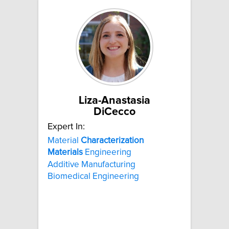
Liza-Anastasia
DiCecco
Expert In:
Material
Characterization
Materials
Engineering
Additive Manufacturing
Biomedical Engineering