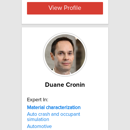
View Profile
Duane Cronin
Expert In:
Material
characterization
Auto crash and occupant
simulation
Automotive