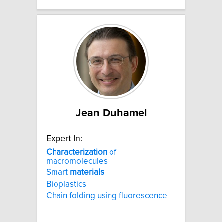
Jean Duhamel
Expert In:
Characterization
of
macromolecules
Smart
materials
Bioplastics
Chain folding using fluorescence