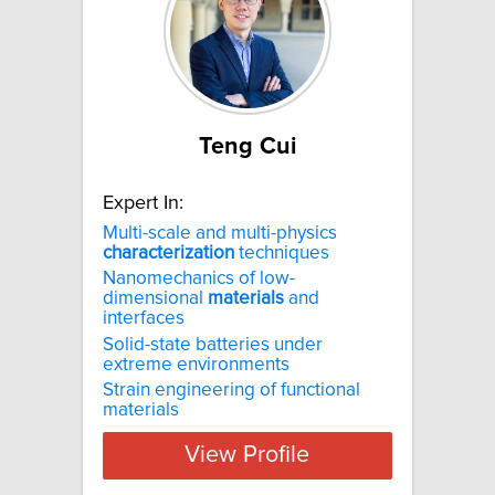
Teng Cui
Expert In:
Multi-scale and multi-physics
characterization
techniques
Nanomechanics of low-
dimensional
materials
and
interfaces
Solid-state batteries under
extreme environments
Strain engineering of functional
materials
View Profile