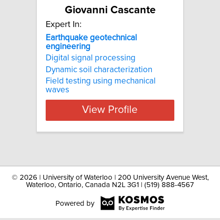
Giovanni Cascante
Expert In:
Earthquake geotechnical
engineering
Digital signal processing
Dynamic soil characterization
Field testing using mechanical
waves
View Profile
©
2026 | University of Waterloo | 200 University Avenue West,
Waterloo, Ontario, Canada N2L 3G1 | (519) 888-4567
Powered by