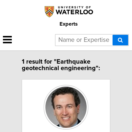
Experts
1 result for "Earthquake
geotechnical engineering":