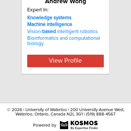
Andrew Wong
Expert In:
Knowledge
systems
Machine
intelligence
Vision-
based
intelligent robotics
Bioinformatics and computational
biology
View Profile
©
2026 | University of Waterloo | 200 University Avenue West,
Waterloo, Ontario, Canada N2L 3G1 | (519) 888-4567
Powered by