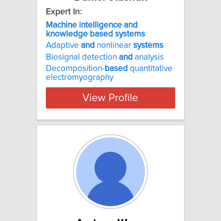
Expert In:
Machine intelligence and
knowledge based systems
Adaptive
and
nonlinear
systems
Biosignal detection
and
analysis
Decomposition-
based
quantitative
electromyography
View Profile