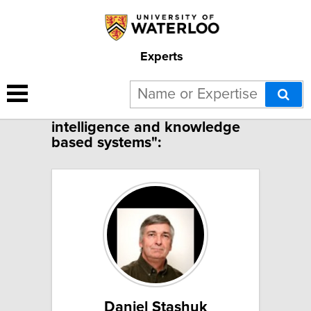
Experts
2 results for "Machine
intelligence and knowledge
based systems":
Daniel Stashuk