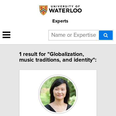
Experts
1 result for "Globalization,
music traditions, and identity":