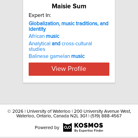
Maisie Sum
Expert In:
Globalization, music traditions, and
identity
African
music
Analytical
and
cross-cultural
studies
Balinese gamelan
music
View Profile
©
2026 | University of Waterloo | 200 University Avenue West,
Waterloo, Ontario, Canada N2L 3G1 | (519) 888-4567
Powered by