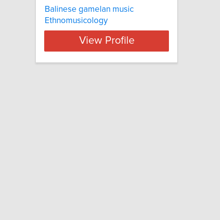
Balinese gamelan music
Ethnomusicology
View Profile