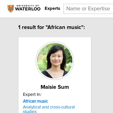
Experts
1 result for "African music":
Maisie Sum
Expert In:
African music
Analytical and cross-cultural
studies