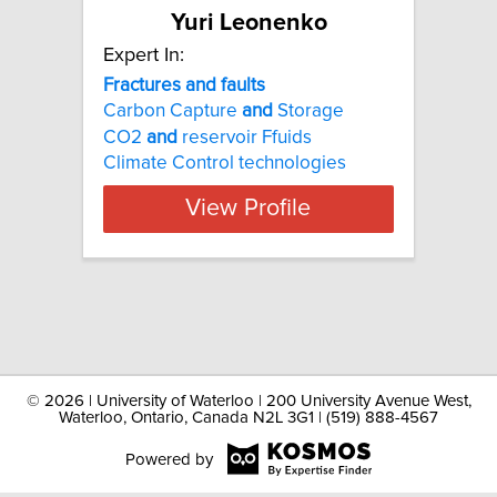
Yuri Leonenko
Expert In:
Fractures and faults
Carbon Capture
and
Storage
CO2
and
reservoir Ffuids
Climate Control technologies
View Profile
©
2026 | University of Waterloo | 200 University Avenue West,
Waterloo, Ontario, Canada N2L 3G1 | (519) 888-4567
Powered by