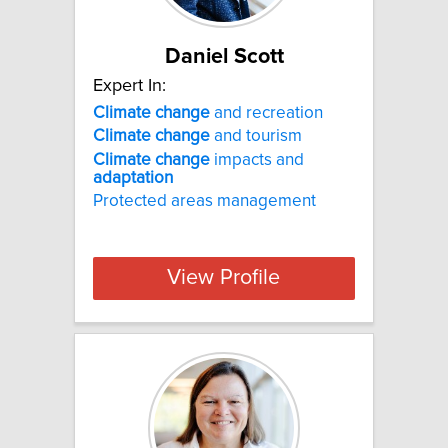
Daniel Scott
Expert In:
Climate
change
and recreation
Climate
change
and tourism
Climate
change
impacts and
adaptation
Protected areas management
View Profile