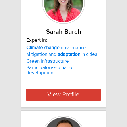
Sarah Burch
Expert In:
Climate
change
governance
Mitigation and
adaptation
in cities
Green infrastructure
Participatory scenario
development
View Profile