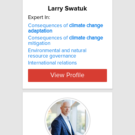
Larry Swatuk
Expert In:
Consequences of
climate
change
adaptation
Consequences of
climate
change
mitigation
Environmental and natural
resource governance
International relations
View Profile