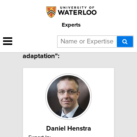
Experts
7 results for "Climate change
adaptation":
Daniel Henstra