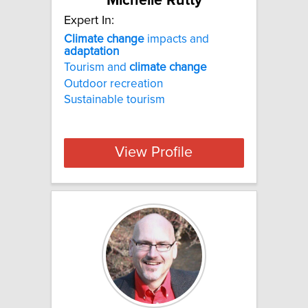
Michelle Rutty
Expert In:
Climate
change
impacts and
adaptation
Tourism and
climate
change
Outdoor recreation
Sustainable tourism
View Profile