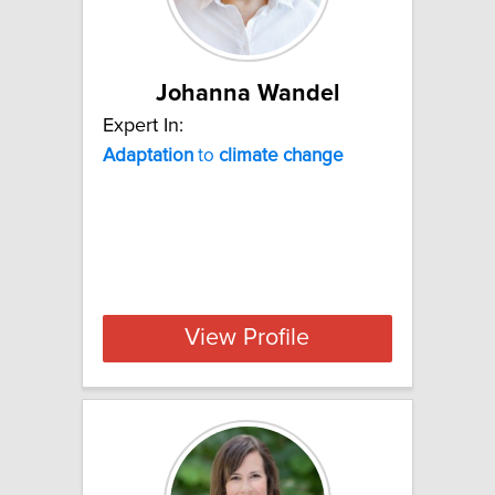
Johanna Wandel
Expert In:
Adaptation
to
climate
change
View Profile