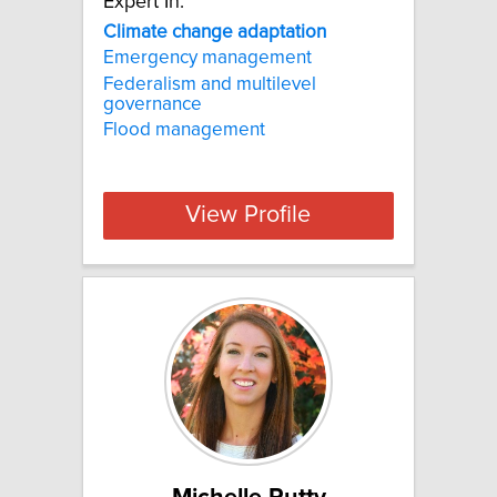
Expert In:
Climate change adaptation
Emergency management
Federalism and multilevel
governance
Flood management
View Profile