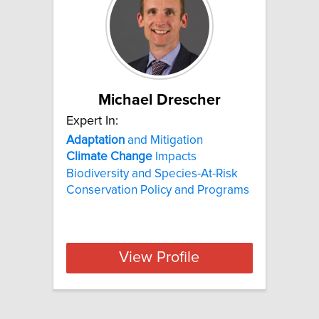
Michael Drescher
Expert In:
Adaptation
and Mitigation
Climate
Change
Impacts
Biodiversity and Species-At-Risk
Conservation Policy and Programs
View Profile