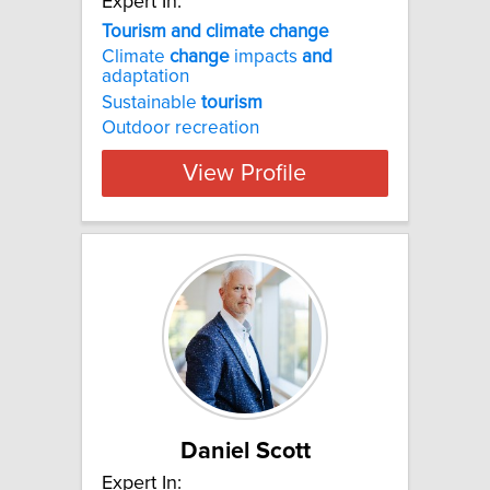
Expert In:
Tourism and climate change
Climate
change
impacts
and
adaptation
Sustainable
tourism
Outdoor recreation
View Profile
Daniel Scott
Expert In: