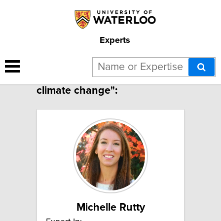
Experts
2 results for "Tourism and
climate change":
Michelle Rutty