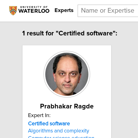
Experts
1 result for "Certified software":
Prabhakar Ragde
Expert In:
Certified software
Algorithms and complexity