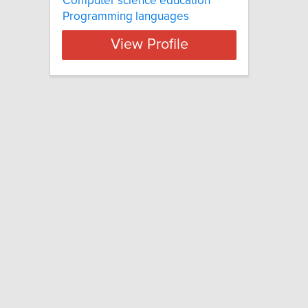
Computer science education
Programming languages
View Profile