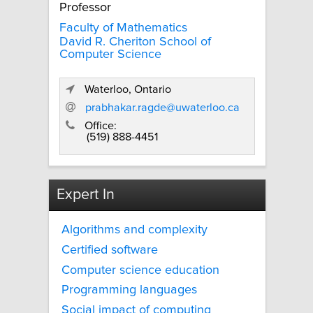
Professor
Faculty of Mathematics
David R. Cheriton School of
Computer Science
Waterloo, Ontario
prabhakar.ragde@uwaterloo.ca
Office:
(519) 888-4451
Expert In
Algorithms and complexity
Certified software
Computer science education
Programming languages
Social impact of computing