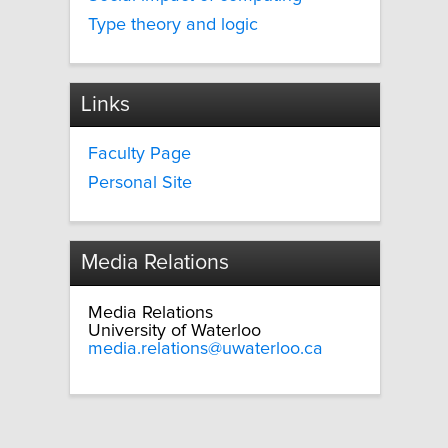
Type theory and logic
Links
Faculty Page
Personal Site
Media Relations
Media Relations
University of Waterloo
media.relations@uwaterloo.ca