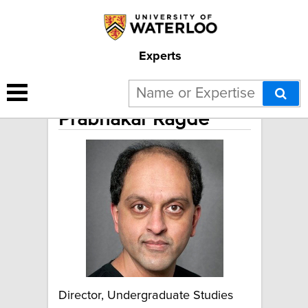
Experts
Prabhakar Ragde
Director, Undergraduate Studies