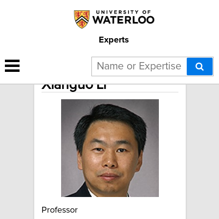
Experts
Xianguo Li
Professor