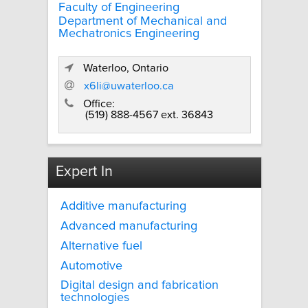
Faculty of Engineering
Department of Mechanical and
Mechatronics Engineering
Waterloo, Ontario
x6li@uwaterloo.ca
Office:
(519) 888-4567 ext. 36843
Expert In
Additive manufacturing
Advanced manufacturing
Alternative fuel
Automotive
Digital design and fabrication
technologies