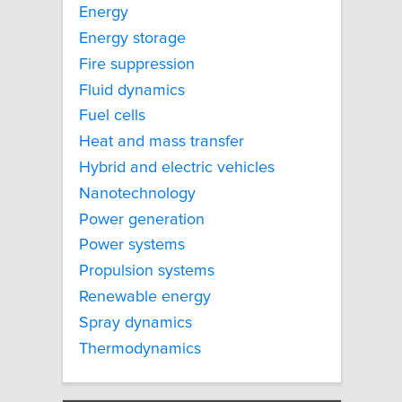
Energy
Energy storage
Fire suppression
Fluid dynamics
Fuel cells
Heat and mass transfer
Hybrid and electric vehicles
Nanotechnology
Power generation
Power systems
Propulsion systems
Renewable energy
Spray dynamics
Thermodynamics