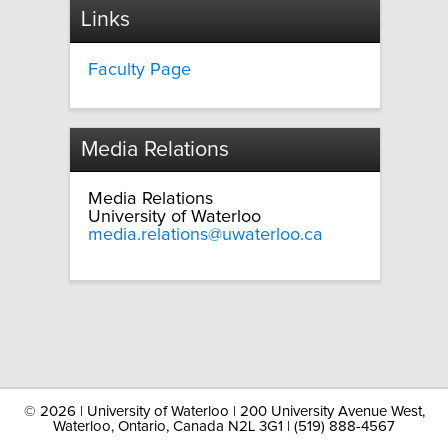
Links
Faculty Page
Media Relations
Media Relations
University of Waterloo
media.relations@uwaterloo.ca
©
2026 | University of Waterloo | 200 University Avenue West,
Waterloo, Ontario, Canada N2L 3G1 | (519) 888-4567