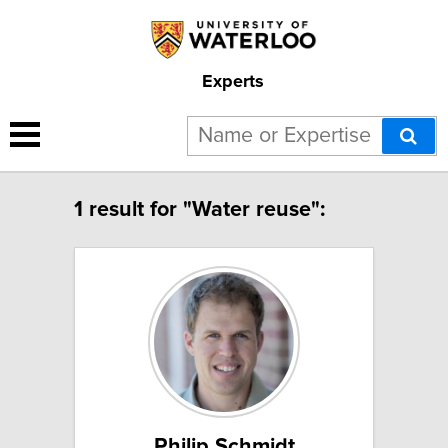
Experts
1 result for "Water reuse":
Philip Schmidt