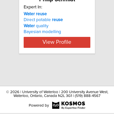
Expert In:
Water reuse
Direct potable
reuse
Water
quality
Bayesian modelling
View Profile
©
2026 | University of Waterloo | 200 University Avenue West,
Waterloo, Ontario, Canada N2L 3G1 | (519) 888-4567
Powered by