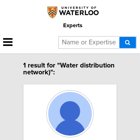
Experts
1 result for "Water distribution
network)":