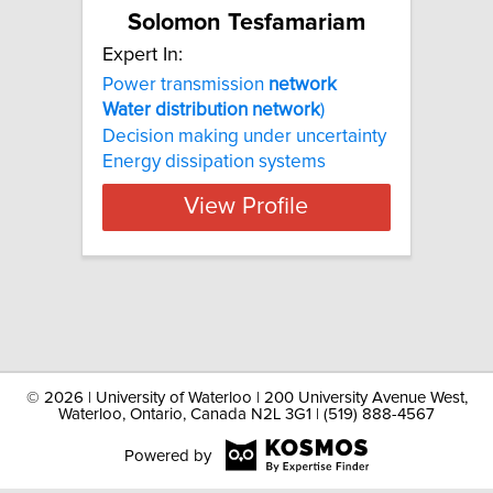
Solomon Tesfamariam
Expert In:
Power transmission
network
Water
distribution
network
)
Decision making under uncertainty
Energy dissipation systems
View Profile
©
2026 | University of Waterloo | 200 University Avenue West,
Waterloo, Ontario, Canada N2L 3G1 | (519) 888-4567
Powered by