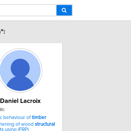
":
Daniel Lacroix
In:
c behaviour of
timber
thening of wood
structural
s using (FRP)