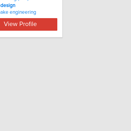
design
uake engineering
View Profile