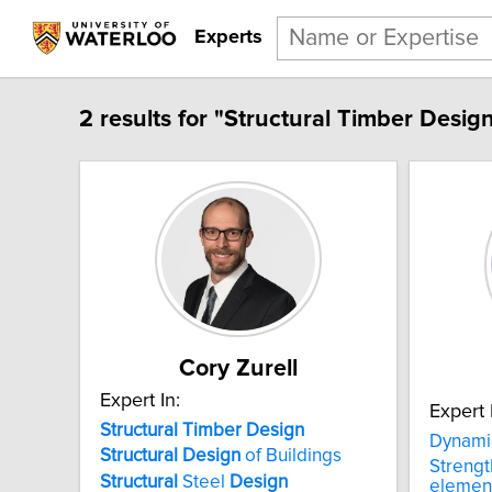
Experts
2 results for "Structural Timber Design
Cory Zurell
Expert In:
Expert 
Structural Timber Design
Dynami
Structural
Design
of Buildings
Streng
Structural
Steel
Design
element