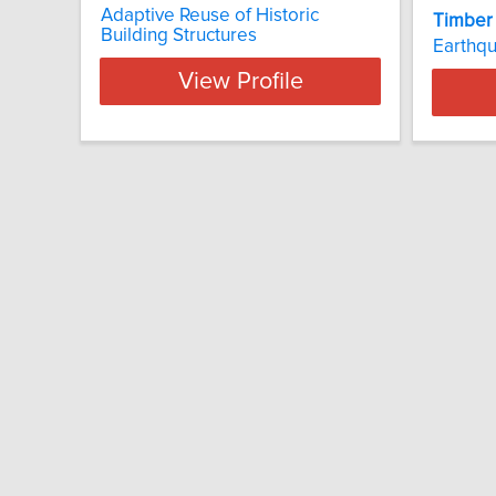
Adaptive Reuse of Historic
Timber
Building Structures
Earthq
View Profile