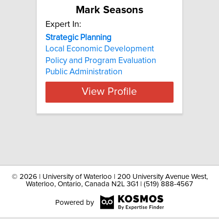
Mark Seasons
Expert In:
Strategic
Planning
Local Economic Development
Policy and Program Evaluation
Public Administration
View Profile
©
2026 | University of Waterloo | 200 University Avenue West,
Waterloo, Ontario, Canada N2L 3G1 | (519) 888-4567
Powered by