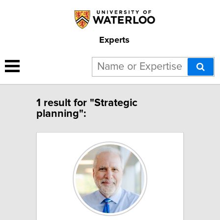
Experts
1 result for "Strategic
planning":