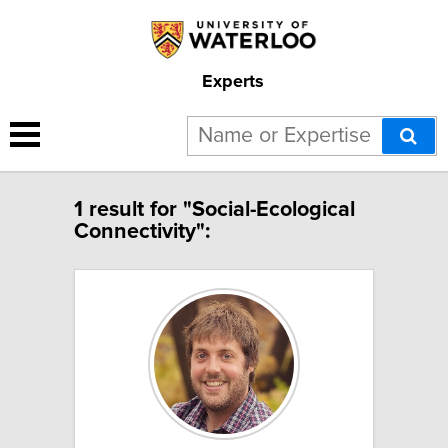
Experts
1 result for "Social-Ecological
Connectivity":