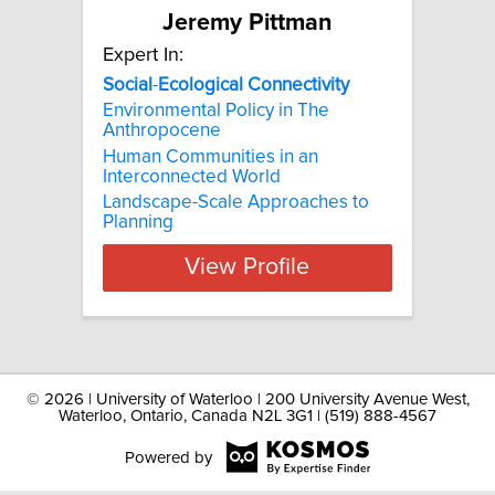
Jeremy Pittman
Expert In:
Social
-
Ecological
Connectivity
Environmental Policy in The
Anthropocene
Human Communities in an
Interconnected World
Landscape-Scale Approaches to
Planning
View Profile
©
2026 | University of Waterloo | 200 University Avenue West,
Waterloo, Ontario, Canada N2L 3G1 | (519) 888-4567
Powered by