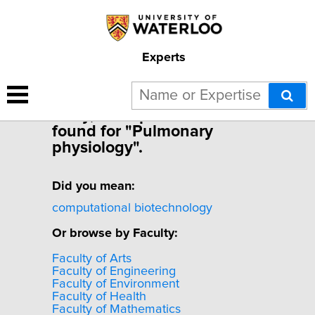
Experts
Sorry, no experts were
found for "Pulmonary
physiology".
Did you mean:
computational biotechnology
Or browse by Faculty:
Faculty of Arts
Faculty of Engineering
Faculty of Environment
Faculty of Health
Faculty of Mathematics