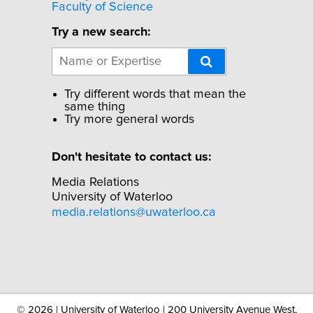
Faculty of Science
Try a new search:
Try different words that mean the
same thing
Try more general words
Don't hesitate to contact us:
Media Relations
University of Waterloo
media.relations@uwaterloo.ca
©
2026 | University of Waterloo | 200 University Avenue West,